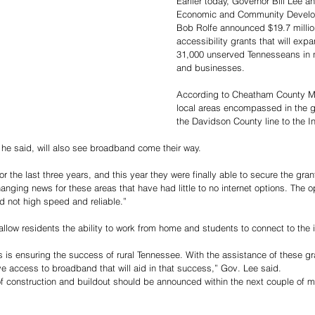
Earlier today, Governor Bill Lee 
Economic and Community Develo
Bob Rolfe announced $19.7 millio
accessibility grants that will exp
31,000 unserved Tennesseans in 
and businesses. 
According to Cheatham County Ma
local areas encompassed in the g
the Davidson County line to the In
e said, will also see broadband come their way.  
 the last three years, and this year they were finally able to secure the gra
-changing news for these areas that have had little to no internet options. The o
 not high speed and reliable.”
llow residents the ability to work from home and students to connect to the i
es is ensuring the success of rural Tennessee. With the assistance of these g
ve access to broadband that will aid in that success,” Gov. Lee said.
t of construction and buildout should be announced within the next couple of m