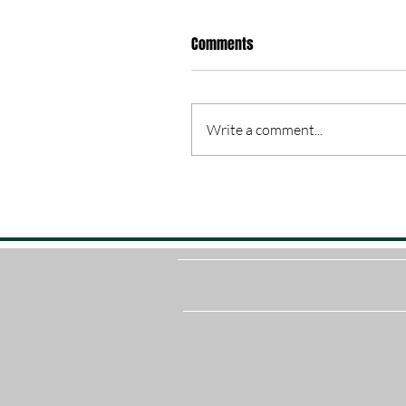
Comments
Write a comment...