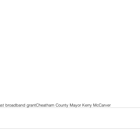
st broadband grant
Cheatham County Mayor Kerry McCarver