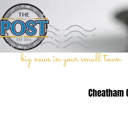
big news in your small town
Cheatham C