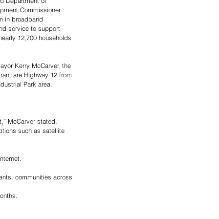
and Department of 
pment Commissioner 
n in broadband 
and service to support 
nearly 12,700 households 
yor Kerry McCarver, the 
rant are Highway 12 from 
dustrial Park area. 
nt,” McCarver stated. 
ptions such as satellite 
nternet. 
rants, communities across 
onths. 