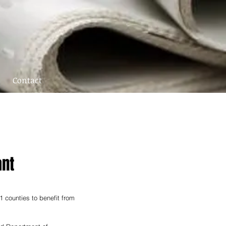
Contact
ant
 counties to benefit from 