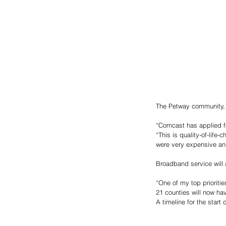
The Petway community, h
“Comcast has applied for
“This is quality-of-life
were very expensive and
Broadband service will a
“One of my top prioriti
21 counties will now ha
A timeline for the star