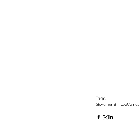
Tags:
Governor Bill Lee
Comca