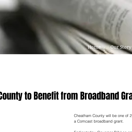
Home
Our Story
ounty to Benefit from Broadband Gr
Cheatham County will be one of 21
a Comcast broadband grant. 