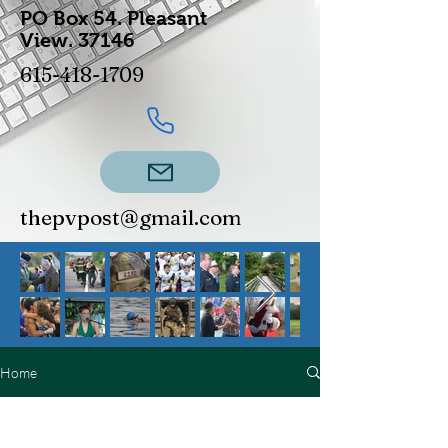
PO Box 54.
Pleasant
View.
37146
615-418-1709
thepvpost@gmail.com
Home