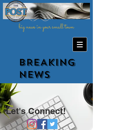
big news in your small town
BREAKING
NEWs
Let's Connect!