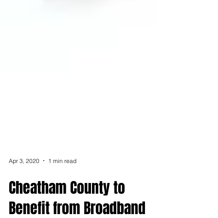
Apr 3, 2020
1 min read
Cheatham County to