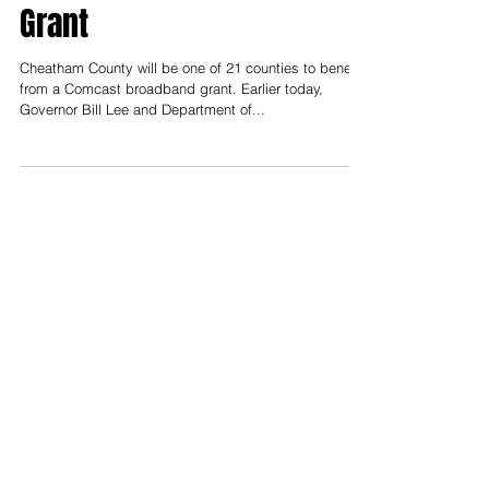
Benefit from Broadband
Grant
Cheatham County will be one of 21 counties to benefit
from a Comcast broadband grant. Earlier today,
Governor Bill Lee and Department of...