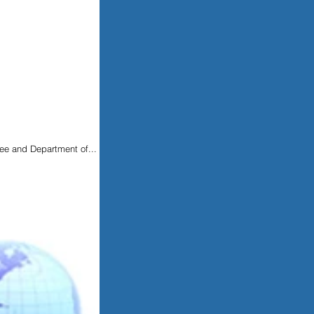
Lee and Department of...