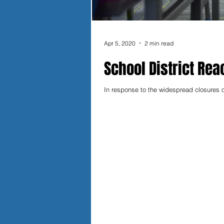
Apr 5, 2020
2 min read
School District Reac
In response to the widespread closures o