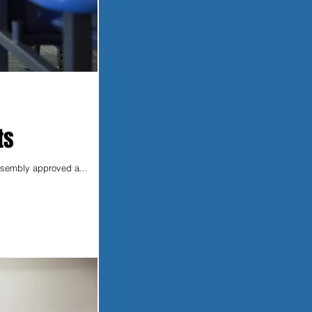
ts
Assembly approved a...