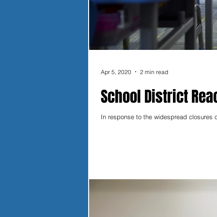
Apr 5, 2020
2 min read
School District Reac
In response to the widespread closures o