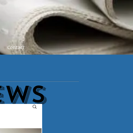
Contact
EWs