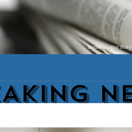
Home
Our Story
EAKING N