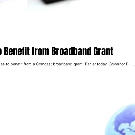
 Benefit from Broadband Grant
es to benefit from a Comcast broadband grant. Earlier today, Governor Bill 