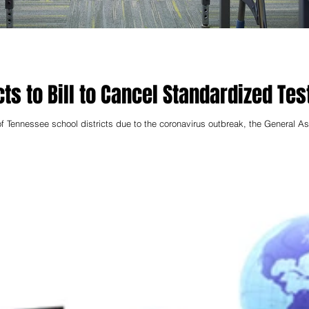
ts to Bill to Cancel Standardized Tes
f Tennessee school districts due to the coronavirus outbreak, the General 