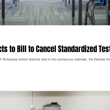
ts to Bill to Cancel Standardized Tes
f Tennessee school districts due to the coronavirus outbreak, the General 