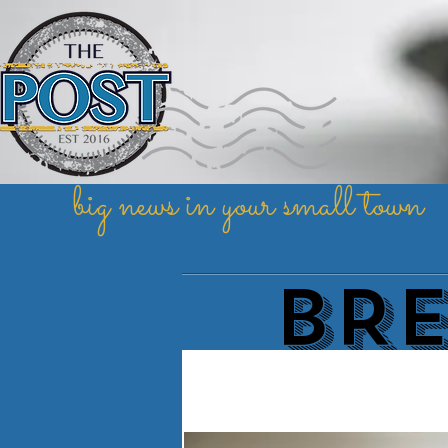
big news in your small town
BR