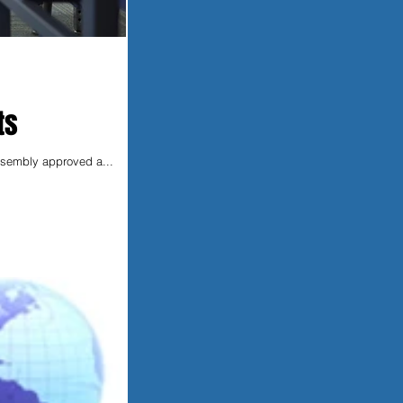
ts
Assembly approved a...