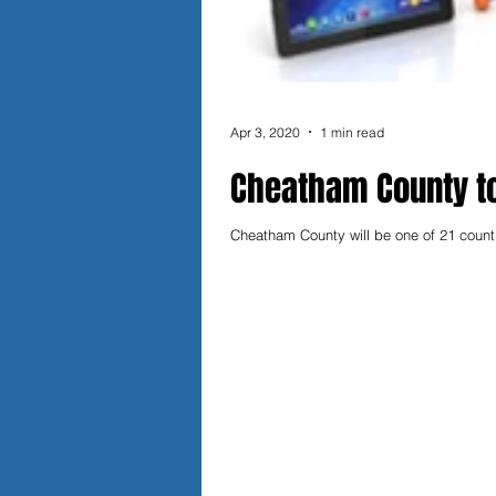
Apr 3, 2020
1 min read
Cheatham County to
Cheatham County will be one of 21 counti