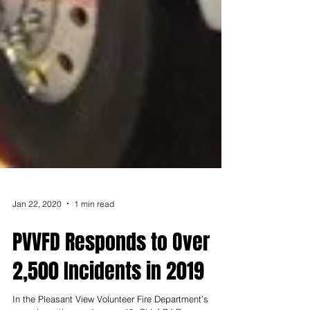
Jan 22, 2020
1 min read
PVVFD Responds to Over
2,500 Incidents in 2019