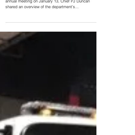
In the Pleasant View Volunteer Fire Department’s
annual meeting on January 13, Chief PJ Duncan
shared an overview of the department’s...