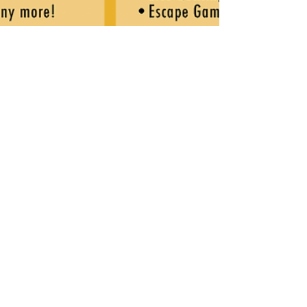
Sep 27, 2018
1 min read
PVVFD Gears Up for Oct. 6
Picnic & Parade
The Pleasant View Volunteer Fire Department is
gearing up for their annual picnic and parade