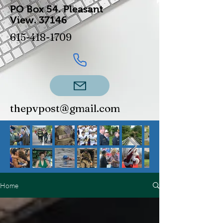
PO Box 54.
Pleasant
View.
37146
615-418-1709
thepvpost@gmail.com
Home