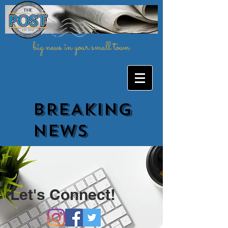
big news in your small town
BREAKING
NEWs
Let's Connect!