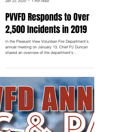
Jan 22, 2020
1 min read
PVVFD Responds to Over
2,500 Incidents in 2019
In the Pleasant View Volunteer Fire Department’s
annual meeting on January 13, Chief PJ Duncan
shared an overview of the department’s...