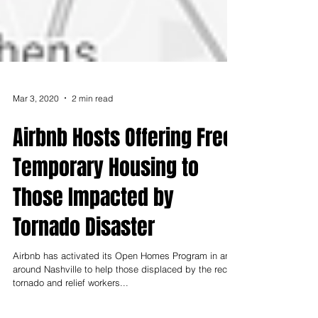
Mar 3, 2020
2 min read
Airbnb Hosts Offering Free,
Temporary Housing to
Those Impacted by
Tornado Disaster
Airbnb has activated its Open Homes Program in and
around Nashville to help those displaced by the recent
tornado and relief workers...