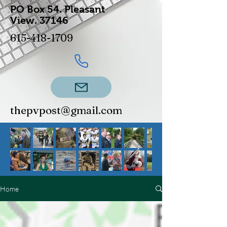
PO Box 54.
Pleasant
View.
37146
615-418-1709
thepvpost@gmail.com
Home