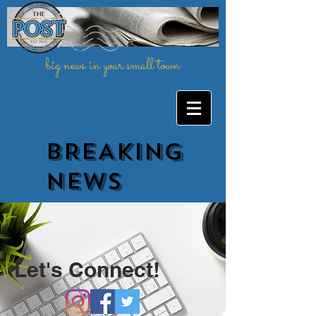
big news in your small town
BREAKING
NEWs
Let's Connect!