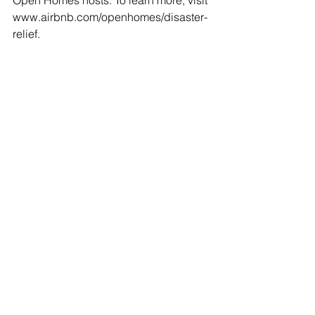
Open Homes hosts. To learn more, visit 
www.airbnb.com/openhomes/disaster-
relief. 
Tags:
Airbnb
Open Homes Program
Causes for Open Homes