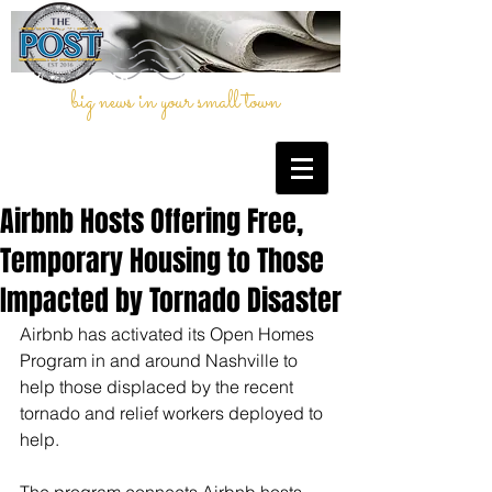
big news in your small town
Airbnb Hosts Offering Free,
Temporary Housing to Those
Impacted by Tornado Disaster
Airbnb has activated its Open Homes 
Program in and around Nashville to 
help those displaced by the recent 
tornado and relief workers deployed to 
help. 