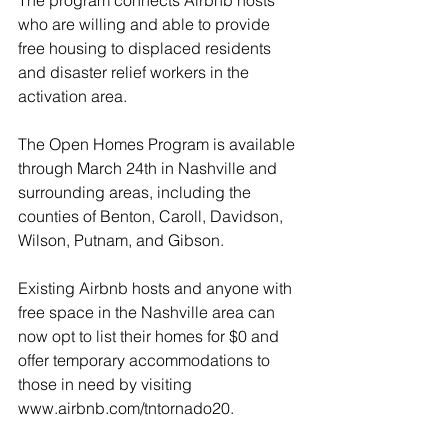
The program connects Airbnb hosts 
who are willing and able to provide 
free housing to displaced residents 
and disaster relief workers in the 
activation area.
The Open Homes Program is available 
through March 24th in Nashville and 
surrounding areas, including the 
counties of Benton, Caroll, Davidson, 
Wilson, Putnam, and Gibson. 
Existing Airbnb hosts and anyone with 
free space in the Nashville area can 
now opt to list their homes for $0 and 
offer temporary accommodations to 
those in need by visiting 
www.airbnb.com/tntornado20.