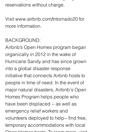
reservations without charge. 
Visit www.airbnb.com/tntornado20 for 
more information. 
BACKGROUND:
Airbnb’s Open Homes program began 
organically in 2012 in the wake of 
Hurricane Sandy and has since grown 
into a global disaster response 
initiative that connects Airbnb hosts to 
people in time of need. In the event of 
major natural disasters, Airbnb's Open 
Homes Program helps people who 
have been displaced -- as well as 
emergency relief workers and 
volunteers deployed to help-- find free, 
temporary accommodations with local 