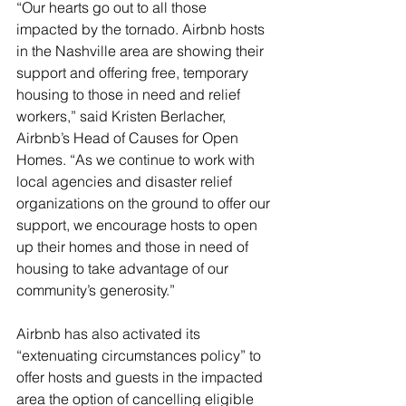
“Our hearts go out to all those 
impacted by the tornado. Airbnb hosts 
in the Nashville area are showing their 
support and offering free, temporary 
housing to those in need and relief 
workers,” said Kristen Berlacher, 
Airbnb’s Head of Causes for Open 
Homes. “As we continue to work with 
local agencies and disaster relief 
organizations on the ground to offer our 
support, we encourage hosts to open 
up their homes and those in need of 
housing to take advantage of our 
community’s generosity.” 
Airbnb has also activated its 
“extenuating circumstances policy” to 
offer hosts and guests in the impacted 
area the option of cancelling eligible 