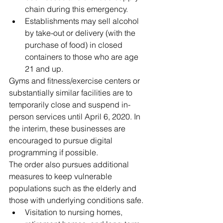
chain during this emergency.  
Establishments may sell alcohol 
by take-out or delivery (with the 
purchase of food) in closed 
containers to those who are age 
21 and up. 
Gyms and fitness/exercise centers or 
substantially similar facilities are to 
temporarily close and suspend in-
person services until April 6, 2020. In 
the interim, these businesses are 
encouraged to pursue digital 
programming if possible.   
The order also pursues additional 
measures to keep vulnerable 
populations such as the elderly and 
those with underlying conditions safe. 
Visitation to nursing homes, 