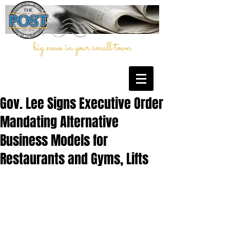
big news in your small town
Gov. Lee Signs Executive Order
Mandating Alternative
Business Models for
Restaurants and Gyms, Lifts