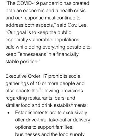
“The COVID-19 pandemic has created 
both an economic and a health crisis 
and our response must continue to 
address both aspects,” said Gov. Lee. 
“Our goal is to keep the public, 
especially vulnerable populations, 
safe while doing everything possible to 
keep Tennesseans in a financially 
stable position.”
Executive Order 17 prohibits social 
gatherings of 10 or more people and 
also enacts the following provisions 
regarding restaurants, bars, and 
similar food and drink establishments: 
Establishments are to exclusively 
offer drive-thru, take-out or delivery 
options to support families, 
businesses and the food supply 