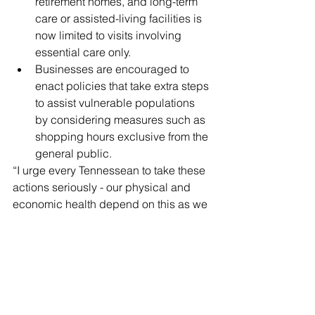
retirement homes, and long-term 
care or assisted-living facilities is 
now limited to visits involving 
essential care only.  
Businesses are encouraged to 
enact policies that take extra steps 
to assist vulnerable populations 
by considering measures such as 
shopping hours exclusive from the 
general public. 
“I urge every Tennessean to take these 
actions seriously - our physical and 
economic health depend on this as we 
work to beat COVID-19,” said Lee.