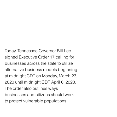
Today, Tennessee Governor Bill Lee 
signed Executive Order 17 calling for 
businesses across the state to utilize 
alternative business models beginning 
at midnight CDT on Monday, March 23, 
2020 until midnight CDT April 6, 2020. 
The order also outlines ways 
businesses and citizens should work 
to protect vulnerable populations. 