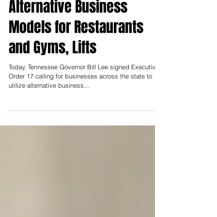
Order Mandating
Alternative Business
Models for Restaurants
and Gyms, Lifts
Today, Tennessee Governor Bill Lee signed Executive
Order 17 calling for businesses across the state to
utilize alternative business...