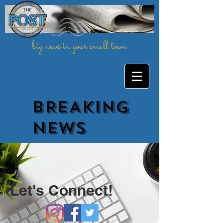
big news in your small town
BREAKING
NEWs
Let's Connect!