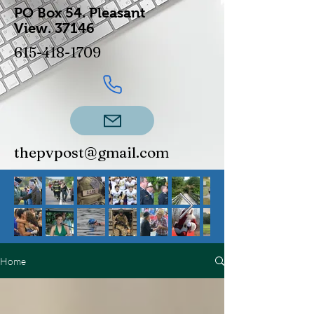
PO Box 54.
Pleasant
View.
37146
615-418-1709
thepvpost@gmail.com
Home