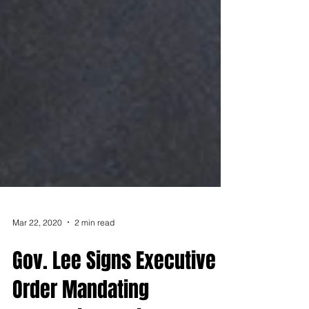
Mar 22, 2020
2 min read
Gov. Lee Signs Executive