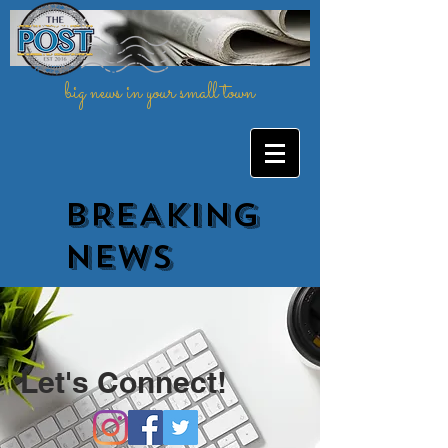
big news in your small town
BREAKING
NEWs
Let's Connect!