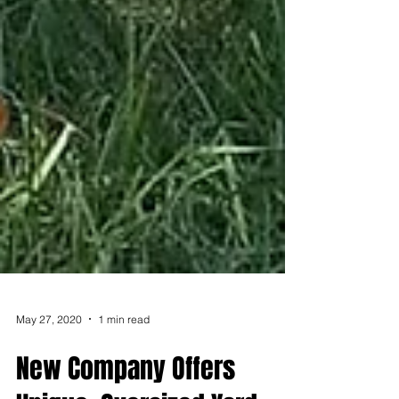
May 27, 2020
1 min read