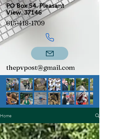
PO Box 54.
Pleasant
View.
37146
615-418-1709
thepvpost@gmail.com
Home