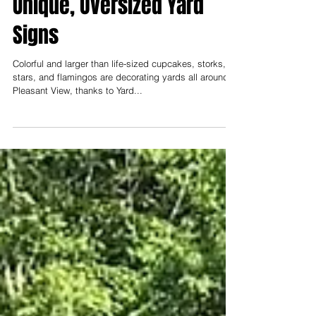
New Company Offers
Unique, Oversized Yard
Signs
Colorful and larger than life-sized cupcakes, storks,
stars, and flamingos are decorating yards all around
Pleasant View, thanks to Yard...