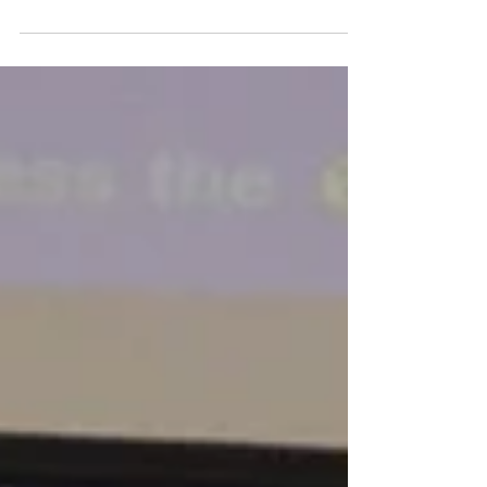
West Cheatham Elementary School’s tight-knit family
of students and staff is honoring the memory of a
beloved teacher, co-worker, and...