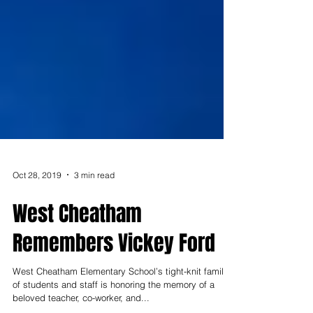
Oct 28, 2019
3 min read
West Cheatham
Remembers Vickey Ford