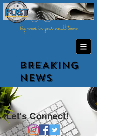
big news in your small town
BREAKING
NEWs
Let's Connect!