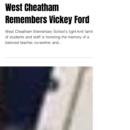
Oct 28, 2019
3 min read
West Cheatham
Remembers Vickey Ford
West Cheatham Elementary School’s tight-knit family
of students and staff is honoring the memory of a
beloved teacher, co-worker, and...