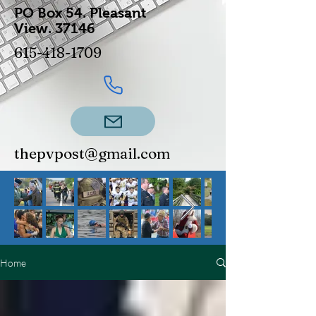
PO Box 54.
Pleasant
View.
37146
615-418-1709
thepvpost@gmail.com
Home