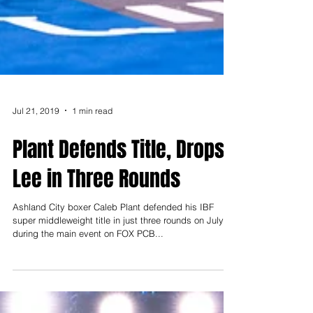
Jul 21, 2019
1 min read
Plant Defends Title, Drops
Lee in Three Rounds
Ashland City boxer Caleb Plant defended his IBF
super middleweight title in just three rounds on July 20
during the main event on FOX PCB...