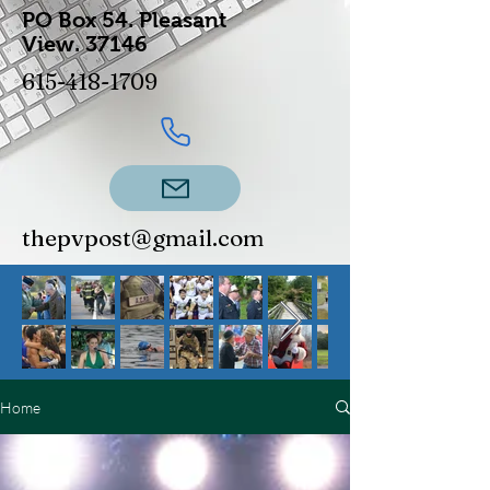
PO Box 54.
Pleasant
View.
37146
615-418-1709
thepvpost@gmail.com
Home