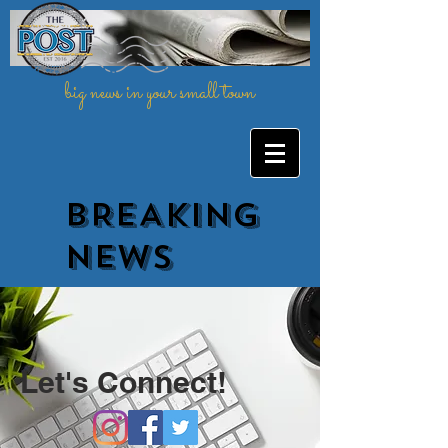
big news in your small town
BREAKING
NEWs
Let's Connect!