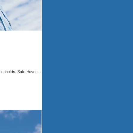
ouseholds. Safe Haven...