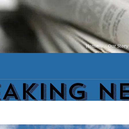
Home
Our Story
EAKING N