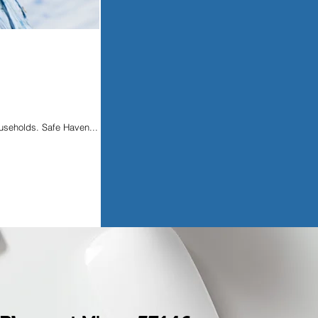
ouseholds. Safe Haven...