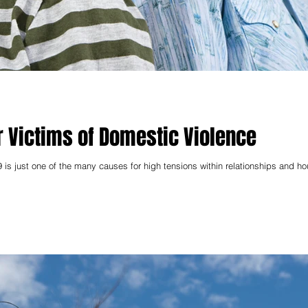
r Victims of Domestic Violence
 is just one of the many causes for high tensions within relationships and h