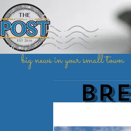
big news in your small town
BR