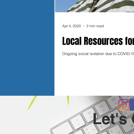
Apr 4, 2020
2 min read
Local Resources fo
Ongoing social isolation due to COVID-19
Let's