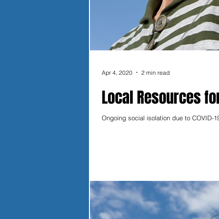
Apr 4, 2020
2 min read
Local Resources fo
Ongoing social isolation due to COVID-19