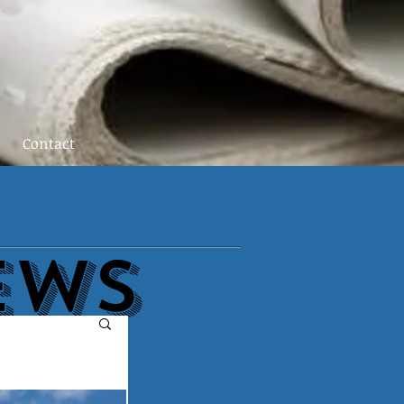
Contact
EWs