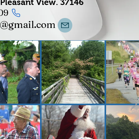
Pleasant View.
37146
09
t@gmail.com