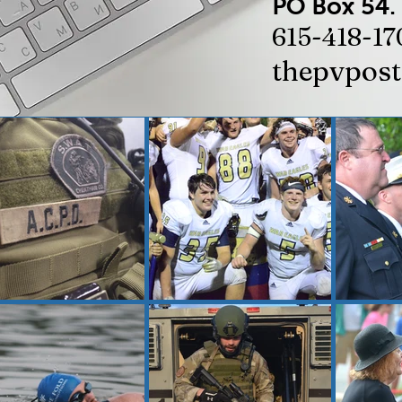
PO Box 54.
615-418-17
thepvpos