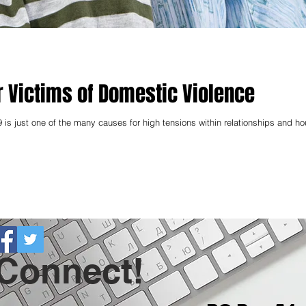
r Victims of Domestic Violence
 is just one of the many causes for high tensions within relationships and h
 Connect!