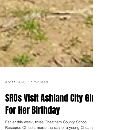
Apr 11, 2020
1 min read
SROs Visit Ashland City Girl
For Her Birthday