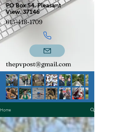
PO Box 54.
Pleasant
View.
37146
615-418-1709
thepvpost@gmail.com
Home