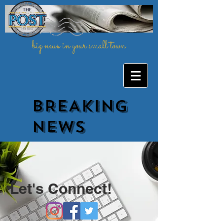
big news in your small town
BREAKING
NEWs
Let's Connect!