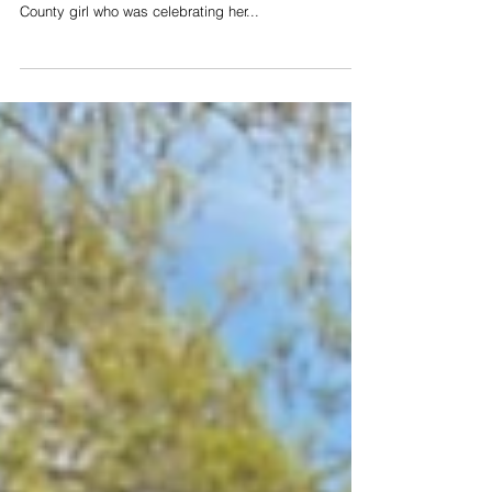
Earlier this week, three Cheatham County School
Resource Officers made the day of a young Cheatham
County girl who was celebrating her...