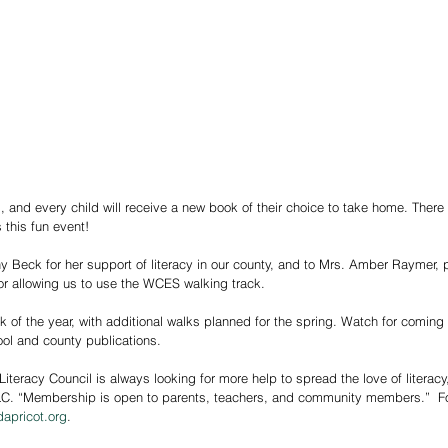
 and every child will receive a new book of their choice to take home. There w
 this fun event!
y Beck for her support of literacy in our county, and to Mrs. Amber Raymer, p
r allowing us to use the WCES walking track.
ol and county publications.
teracy Council is always looking for more help to spread the love of literac
C. “Membership is open to parents, teachers, and community members.”  For 
dapricot.org
.