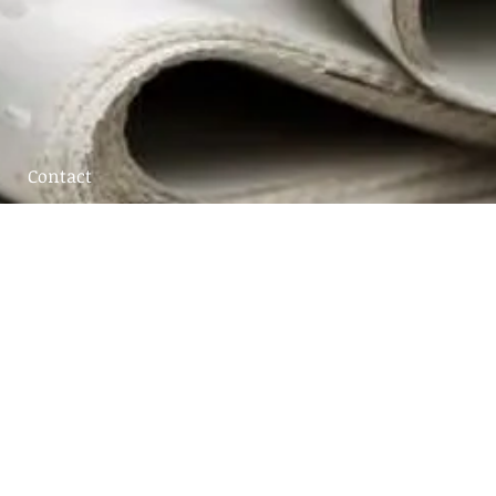
Contact