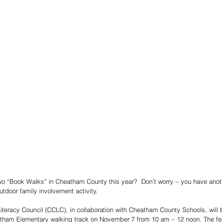
two “Book Walks” in Cheatham County this year?  Don’t worry – you have anoth
outdoor family involvement activity. 
eracy Council (CCLC), in collaboration with Cheatham County Schools, will br
tham Elementary walking track on November 7 from 10 am – 12 noon. The fea