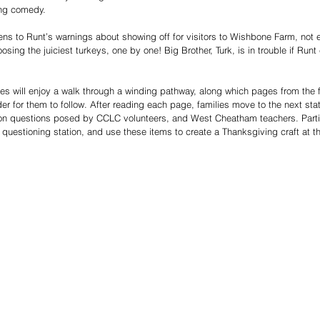
ng comedy. 
tens to Runt’s warnings about showing off for visitors to Wishbone Farm, not 
sing the juiciest turkeys, one by one! Big Brother, Turk, is in trouble if Runt
es will enjoy a walk through a winding pathway, along which pages from the
er for them to follow. After reading each page, families move to the next stat
n questions posed by CCLC volunteers, and West Cheatham teachers. Particip
h questioning station, and use these items to create a Thanksgiving craft at t