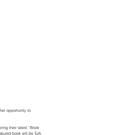
er opportunity to 
ing their latest “Book 
tured book will be Turk 