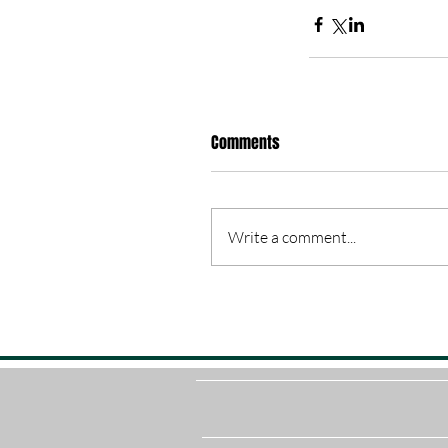
Comments
Write a comment...