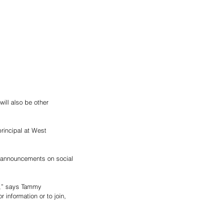
ill also be other 
rincipal at West 
y,” says Tammy 
information or to join, 