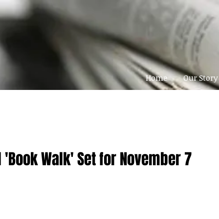
Home
Our Story
l 'Book Walk' Set for November 7