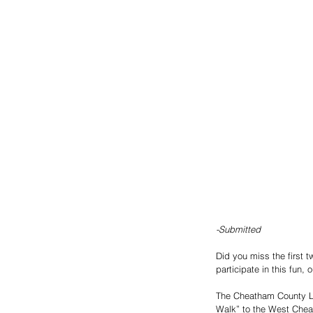
-Submitted 
Did you miss the first 
participate in this fun, 
The Cheatham County Lit
Walk” to the West Chea