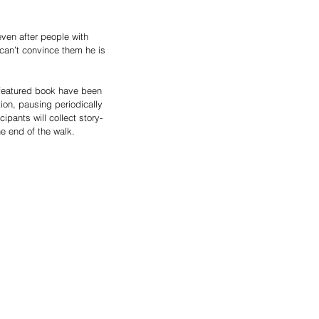
even after people with 
 can’t convince them he is 
 featured book have been 
ion, pausing periodically 
ants will collect story-
he end of the walk.