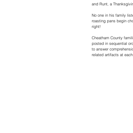
and Runt, a Thanksgivi
No one in his family lis
roasting pans begin choo
right! 
Cheatham County famili
posted in sequential ord
to answer comprehensio
related artifacts at eac