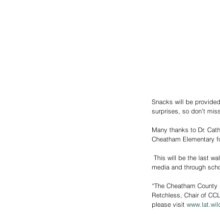
Snacks will be provided,
surprises, so don’t miss
Many thanks to Dr. Cath
Cheatham Elementary fo
 This will be the last walk of the year, with additional walks planned for the spring. Watch for coming announcements on social 
media and through scho
“The Cheatham County Li
Retchless, Chair of CCL
please visit 
www.lat.wil