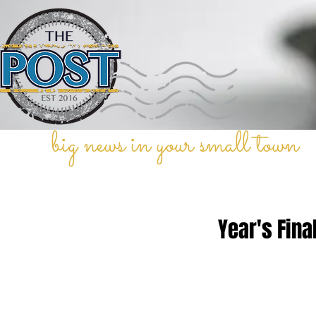
big news in your small town
Year's Fina