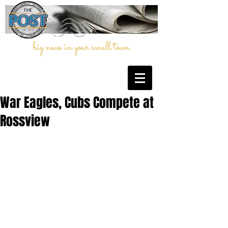
big news in your small town
War Eagles, Cubs Compete at
Rossview