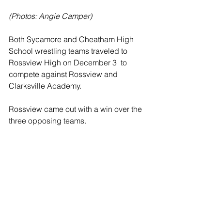
(Photos: Angie Camper)
Both Sycamore and Cheatham High 
School wrestling teams traveled to 
Rossview High on December 3  to 
compete against Rossview and 
Clarksville Academy.  
Rossview came out with a win over the 
three opposing teams. 