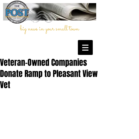
big news in your small town
Veteran-Owned Companies
Donate Ramp to Pleasant View
Vet