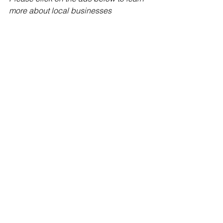
more about local businesses