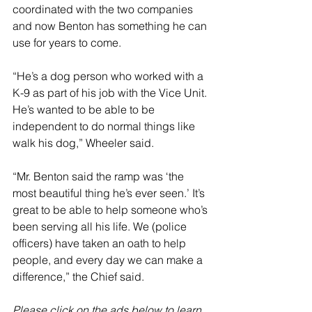
coordinated with the two companies 
and now Benton has something he can 
use for years to come. 
“He’s a dog person who worked with a 
K-9 as part of his job with the Vice Unit. 
He’s wanted to be able to be 
independent to do normal things like 
walk his dog,” Wheeler said. 
“Mr. Benton said the ramp was ‘the 
most beautiful thing he’s ever seen.’ It’s 
great to be able to help someone who’s 
been serving all his life. We (police 
officers) have taken an oath to help 
people, and every day we can make a 
difference,” the Chief said.
Please click on the ads below to learn 