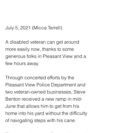
July 5, 2021 (Micca Terrell)
A disabled veteran can get around 
more easily now, thanks to some 
generous folks in Pleasant View and a 
few hours away. 
Through concerted efforts by the 
Pleasant View Police Department and 
two veteran-owned businesses, Steve 
Benton received a new ramp in mid-
June that allows him to get from his 
home into his yard without the difficulty 
of navigating steps with his cane. 