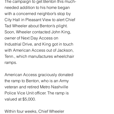
The campaign to get Benton this much-
needed addition to his home began 
with a concerned neighbor’s stop by 
City Hall in Pleasant View to alert Chief 
Tad Wheeler about Benton’s plight. 
Soon, Wheeler contacted John King, 
owner of Next Day Access on 
Industrial Drive, and King got in touch 
with American Access out of Jackson, 
Tenn., which manufactures wheelchair 
ramps. 
American Access graciously donated 
the ramp to Benton, who is an Army 
veteran and retired Metro Nashville 
Police Vice Unit officer. The ramp is 
valued at $5,000.
Within four weeks, Chief Wheeler 