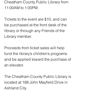
Cheatham County Public Library from 
11:00AM to 1:00PM. 
Tickets to the event are $10, and can 
be purchased at the front desk of the 
library or through any Friends of the 
Library member. 
Proceeds from ticket sales will help 
fund the library’s children’s programs 
and be applied toward the purchase of 
an elevator. 
The Cheatham County Public Library is 
located at 188 John Mayfield Drive in 
Ashland City.