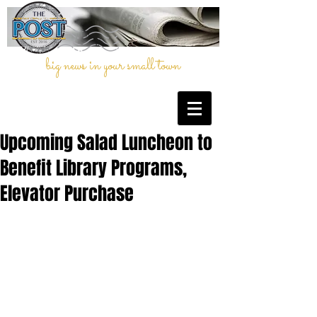
big news in your small town
Upcoming Salad Luncheon to
Benefit Library Programs,
Elevator Purchase