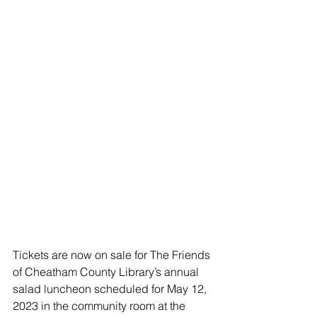
Tickets are now on sale for The Friends 
of Cheatham County Library’s annual 
salad luncheon scheduled for May 12, 
2023 in the community room at the 