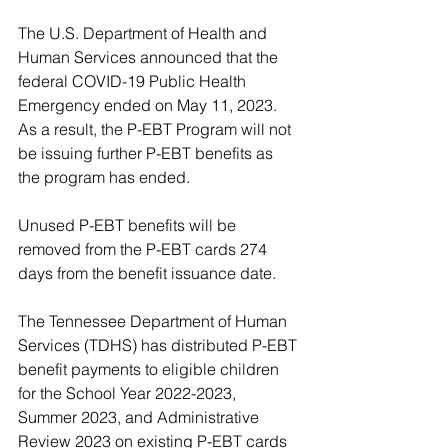
The U.S. Department of Health and 
Human Services announced that the 
federal COVID-19 Public Health 
Emergency ended on May 11, 2023. 
As a result, the P-EBT Program will not 
be issuing further P-EBT benefits as 
the program has ended. 
Unused P-EBT benefits will be 
removed from the P-EBT cards 274 
days from the benefit issuance date.
The Tennessee Department of Human 
Services (TDHS) has distributed P-EBT 
benefit payments to eligible children 
for the School Year 2022-2023, 
Summer 2023, and Administrative 
Review 2023 on existing P-EBT cards 