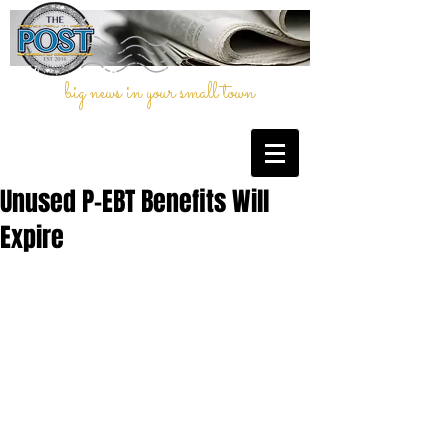
big news in your small town
Unused P-EBT Benefits Will
Expire