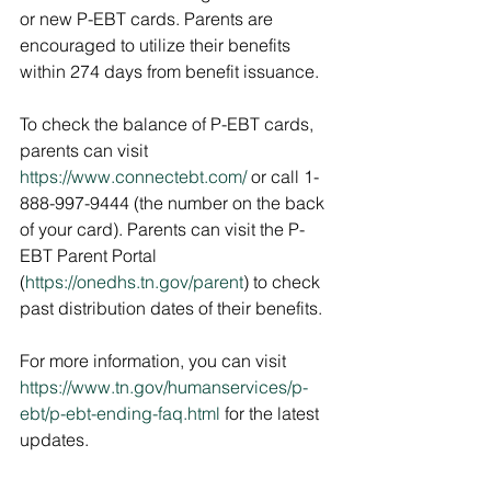
or new P-EBT cards. Parents are 
encouraged to utilize their benefits 
within 274 days from benefit issuance. 
To check the balance of P-EBT cards, 
parents can visit 
https://www.connectebt.com/
 or call 1-
888-997-9444 (the number on the back 
of your card). Parents can visit the P-
EBT Parent Portal 
(
https://onedhs.tn.gov/parent
) to check 
past distribution dates of their benefits.
For more information, you can visit 
https://www.tn.gov/humanservices/p-
ebt/p-ebt-ending-faq.html
 for the latest 
updates.