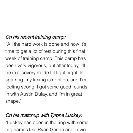
On his recent training camp:
“All the hard work is done and now it's 
time to get a lot of rest during this final 
week of training camp. This camp has 
been very vigorous, but after today, I’ll 
be in recovery mode till fight night. In 
sparring, my timing is right on, and I’m 
feeling strong. I got some good rounds 
in with Austin Dulay, and I’m in great 
shape.”
On his matchup with Tyrone Luckey:
“Luckey has been in the ring with some 
big names like Ryan Garcia and Tevin 