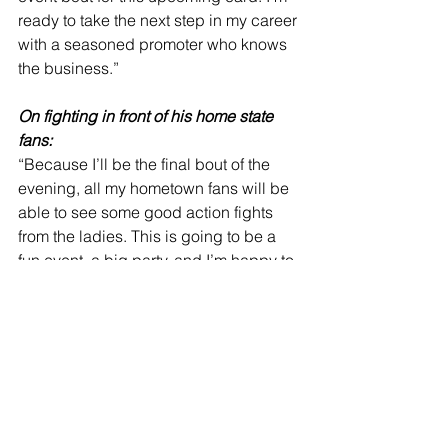
ready to take the next step in my career 
with a seasoned promoter who knows 
the business.”
On fighting in front of his home state 
fans:
“Because I’ll be the final bout of the 
evening, all my hometown fans will be 
able to see some good action fights 
from the ladies. This is going to be a 
fun event, a big party, and I’m happy to 
be the special attraction. I’m expecting 
a lot of family, friends and sponsors to 
be in attendance. I can’t wait to put on 
a great show.”