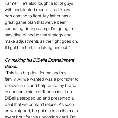
Farmer. He’s also fought a lot of guys 
with undefeated records, so I know 
he’s coming to fight. My father has a 
great game plan that we’ve been 
executing during camp. I’m going to 
stay disciplined to that strategy and 
make adjustments as the fight goes on. 
If I get him hurt, I’m taking him out.”
On making his DiBella Entertainment 
debut:
“This is a big deal for me and my 
family. All we wanted was a promoter to 
believe in us and help build my brand 
in our home state of Tennessee. Lou 
DiBella stepped up and presented a 
deal that we couldn’t refuse. As soon 
as we signed, he put me in as the main 
event bout for this upcoming card. I’m 