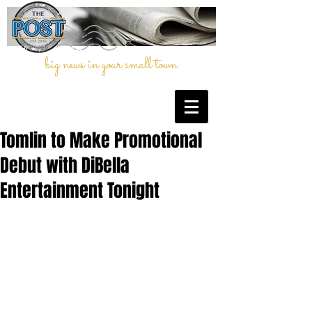
big news in your small town
Tomlin to Make Promotional
Debut with DiBella
Entertainment Tonight