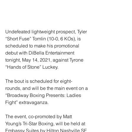
Undefeated lightweight prospect, Tyler 
“Short Fuse” Tomlin (10-0, 6 KOs), is 
scheduled to make his promotional 
debut with DiBella Entertainment 
tonight, May 14, 2021, against Tyrone 
“Hands of Stone” Luckey. 
The bout is scheduled for eight-
rounds, and will be the main event on a 
“Broadway Boxing Presents: Ladies 
Fight” extravaganza. 
The event, co-promoted by Matt 
Young’s Tri-Star Boxing, will be held at 
Embassy Suites by Hilton Nashville SE 