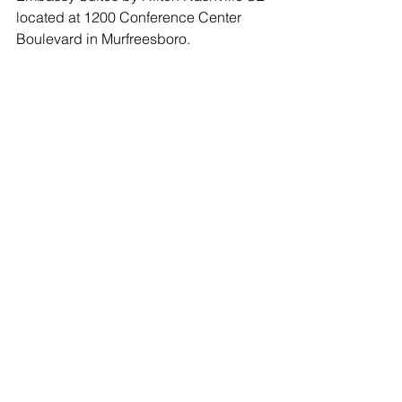
located at 1200 Conference Center 
Boulevard in Murfreesboro.