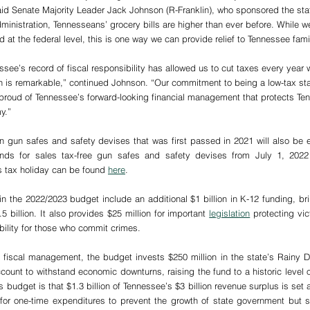
said Senate Majority Leader Jack Johnson (R-Franklin), who sponsored the stat
ministration, Tennesseans’ grocery bills are higher than ever before. While w
at the federal level, this is one way we can provide relief to Tennessee fami
ssee’s record of fiscal responsibility has allowed us to cut taxes every year 
h is remarkable,” continued Johnson. “Our commitment to being a low-tax sta
proud of Tennessee’s forward-looking financial management that protects Te
y.”
n gun safes and safety devises that was first passed in 2021 will also be e
unds for sales tax-free gun safes and safety devises from July 1, 2022
s tax holiday can be found 
here
. 
n the 2022/2023 budget include an additional $1 billion in K-12 funding, bri
5 billion. It also provides $25 million for important 
legislation
 protecting vic
bility for those who commit crimes.
e fiscal management, the budget invests $250 million in the state’s Rainy 
ount to withstand economic downturns, raising the fund to a historic level of
 budget is that $1.3 billion of Tennessee’s $3 billion revenue surplus is set a
for one-time expenditures to prevent the growth of state government but st