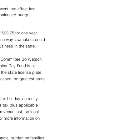
ent into effect last 
, balanced budget 
 $23.75 for one year, 
s one way lawmakers could 
siness in the state.
ns Committee Bo Watson 
Rainy Day Fund is at 
the state license plate 
essee the greatest state 
ax holiday, currently 
es tax plus applicable 
revenue lost, so local 
for more information on 
ncial burden on families 