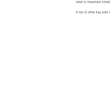
relief to important initia
A list of other key bill