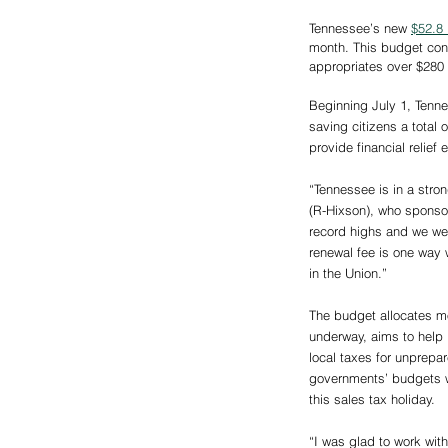
Tennessee’s new 
$52.8 
month. This budget cont
appropriates over $280 m
Beginning July 1, Tennes
saving citizens a total 
provide financial relie
“Tennessee is in a str
(R-Hixson), who sponso
record highs and we wer
renewal fee is one way 
in the Union.”
The budget allocates mo
underway, aims to help p
local taxes for unprepa
governments’ budgets wi
this sales tax holiday.
“I was glad to work wit