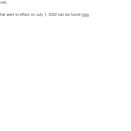
tives.
s that went to effect on July 1, 2022 can be found 
here
. 