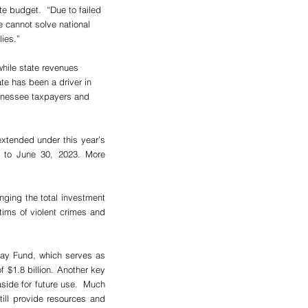
e budget.  “Due to failed 
e cannot solve national 
lies.”
while state revenues 
te has been a driver in 
nnessee taxpayers and 
xtended under this year’s 
 to June 30, 2023. More 
nging the total investment 
tims of violent crimes and 
Day Fund, which serves as 
 $1.8 billion. Another key 
side for future use.  Much 
ill provide resources and 