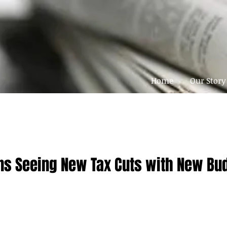
Home
Our Story
s Seeing New Tax Cuts with New Budg