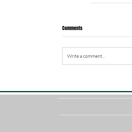
Comments
Write a comment...