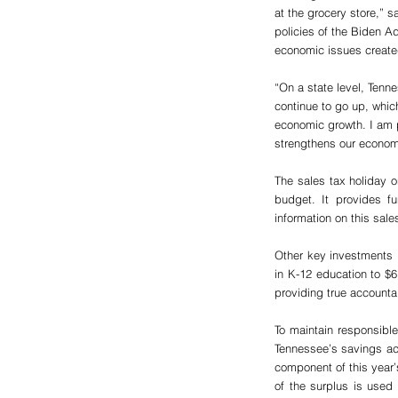
at the grocery store,” 
policies of the Biden Ad
economic issues created 
“On a state level, Tenne
continue to go up, whic
economic growth. I am 
strengthens our econom
The sales tax holiday o
budget. It provides f
information on this sale
Other key investments i
in K-12 education to $6.
providing true accounta
To maintain responsibl
Tennessee’s savings acc
component of this year’s
of the surplus is used 