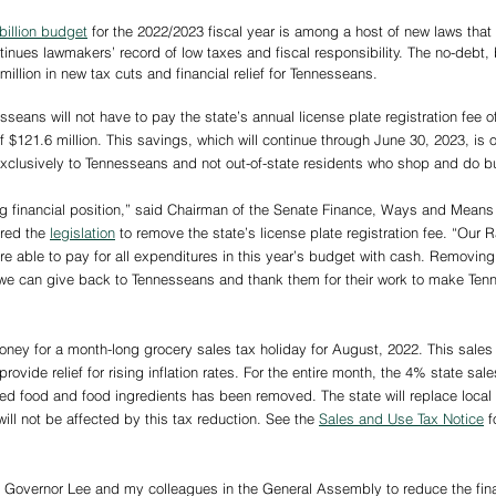
billion budget
 for the 2022/2023 fiscal year is among a host of new laws that w
inues lawmakers’ record of low taxes and fiscal responsibility. The no-debt
illion in new tax cuts and financial relief for Tennesseans.  
seans will not have to pay the state’s annual license plate registration fee of
of $121.6 million. This savings, which will continue through June 30, 2023, i
f exclusively to Tennesseans and not out-of-state residents who shop and do bu
ong financial position,” said Chairman of the Senate Finance, Ways and Mea
red the 
legislation
 to remove the state’s license plate registration fee. “Our 
e able to pay for all expenditures in this year’s budget with cash. Removing 
we can give back to Tennesseans and thank them for their work to make Tenn
ney for a month-long grocery sales tax holiday for August, 2022. This sales t
rovide relief for rising inflation rates. For the entire month, the 4% state sal
red food and food ingredients has been removed. The state will replace local 
ll not be affected by this tax reduction. See the 
Sales and Use Tax Notice
 
h Governor Lee and my colleagues in the General Assembly to reduce the fina