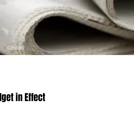
Contact
et in Effect