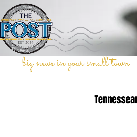
big news in your small town
Tennessean