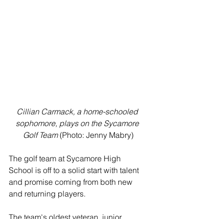
Cillian Carmack, a home-schooled 
sophomore, plays on the Sycamore 
Golf Team
 (Photo: Jenny Mabry)
The golf team at Sycamore High 
School is off to a solid start with talent 
and promise coming from both new 
and returning players. 
The team's oldest veteran, junior 