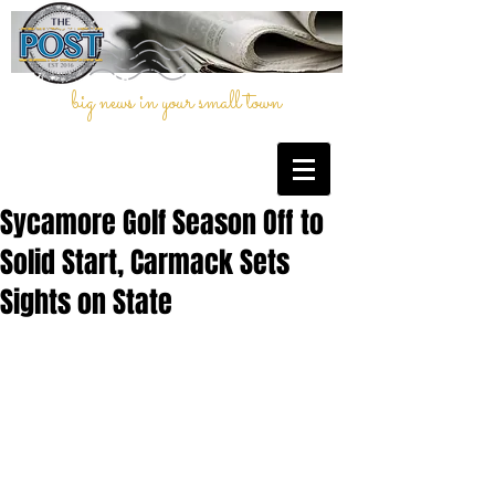
big news in your small town
Sycamore Golf Season Off to
Solid Start, Carmack Sets
Sights on State