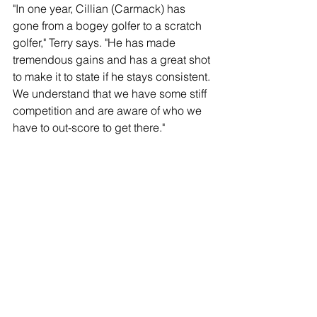
"In one year, Cillian (Carmack) has 
gone from a bogey golfer to a scratch 
golfer," Terry says. "He has made 
tremendous gains and has a great shot 
to make it to state if he stays consistent. 
We understand that we have some stiff 
competition and are aware of who we 
have to out-score to get there."