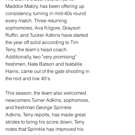
Maddox Mabry, has been offering up 
consistency, turning in mid-40s round 
every match. Three returning 
sophomores, Ava Kilgore, Grayson 
Ruffin, and Tucker Adkins have started 
the year off solid according to Tim 
Terry, the team's head coach. 
Additionally, two "very promising" 
freshmen, Nate Batson and Isabelle 
Harris, came out of the gate shooting in 
the mid and low 40's.
This season, the team also welcomed 
newcomers Turner Adkins, sophomore, 
and freshman George Sprinkle. 
Adkins, Terry reports, has made great 
strides to bring his score down; Terry 
notes that Sprinkle has improved his 