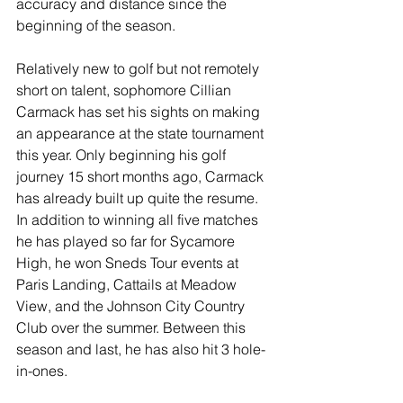
accuracy and distance since the 
beginning of the season. 
Relatively new to golf but not remotely 
short on talent, sophomore Cillian 
Carmack has set his sights on making 
an appearance at the state tournament 
this year. Only beginning his golf 
journey 15 short months ago, Carmack 
has already built up quite the resume. 
In addition to winning all five matches 
he has played so far for Sycamore 
High, he won Sneds Tour events at 
Paris Landing, Cattails at Meadow 
View, and the Johnson City Country 
Club over the summer. Between this 
season and last, he has also hit 3 hole-
in-ones.