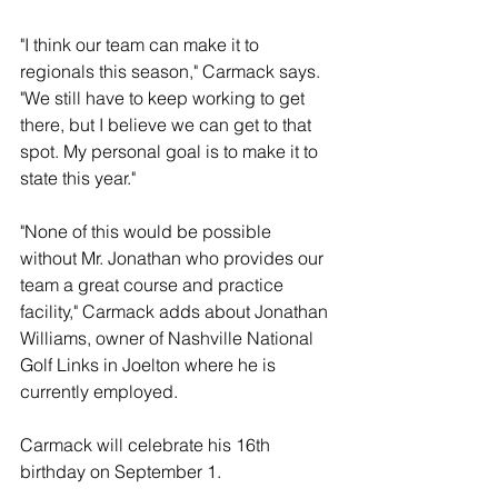
"I think our team can make it to 
regionals this season," Carmack says. 
"We still have to keep working to get 
there, but I believe we can get to that 
spot. My personal goal is to make it to 
state this year."
"None of this would be possible 
without Mr. Jonathan who provides our 
team a great course and practice 
facility," Carmack adds about Jonathan 
Williams, owner of Nashville National 
Golf Links in Joelton where he is 
currently employed.
Carmack will celebrate his 16th 
birthday on September 1. 