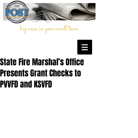
big news in your small town
State Fire Marshal’s Office
Presents Grant Checks to
PVVFD and KSVFD