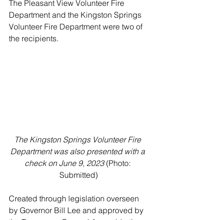
The Pleasant View Volunteer Fire 
Department and the Kingston Springs 
Volunteer Fire Department were two of 
the recipients. 
The Kingston Springs Volunteer Fire 
Department was also presented with a 
check on June 9, 2023
 (Photo: 
Submitted)
Created through legislation overseen 
by Governor Bill Lee and approved by 