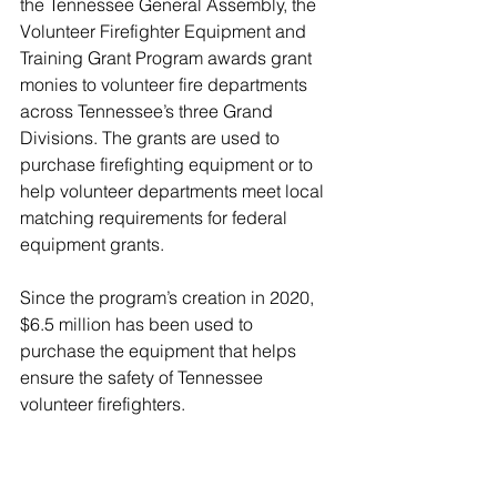
the Tennessee General Assembly, the 
Volunteer Firefighter Equipment and 
Training Grant Program awards grant 
monies to volunteer fire departments 
across Tennessee’s three Grand 
Divisions. The grants are used to 
purchase firefighting equipment or to 
help volunteer departments meet local 
matching requirements for federal 
equipment grants. 
Since the program’s creation in 2020, 
$6.5 million has been used to 
purchase the equipment that helps 
ensure the safety of Tennessee 
volunteer firefighters.  