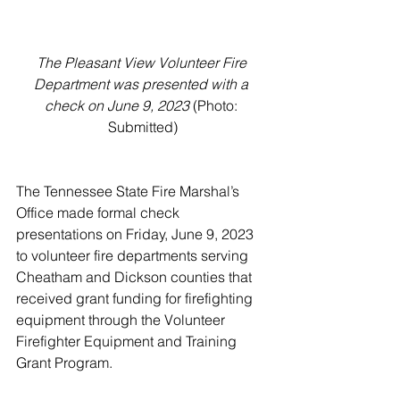
The Pleasant View Volunteer Fire 
Department was presented with a 
check on June 9, 2023
 (Photo: 
Submitted)
The Tennessee State Fire Marshal’s 
Office made formal check 
presentations on Friday, June 9, 2023 
to volunteer fire departments serving 
Cheatham and Dickson counties that 
received grant funding for firefighting 
equipment through the Volunteer 
Firefighter Equipment and Training 
Grant Program. 