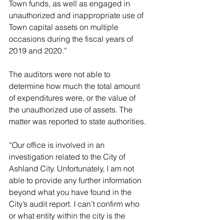
Town funds, as well as engaged in 
unauthorized and inappropriate use of 
Town capital assets on multiple 
occasions during the fiscal years of 
2019 and 2020.” 
The auditors were not able to 
determine how much the total amount 
of expenditures were, or the value of 
the unauthorized use of assets. The 
matter was reported to state authorities. 
“Our office is involved in an 
investigation related to the City of 
Ashland City. Unfortunately, I am not 
able to provide any further information 
beyond what you have found in the 
City’s audit report. I can’t confirm who 
or what entity within the city is the 