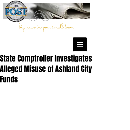
big news in your small town
State Comptroller Investigates
Alleged Misuse of Ashland City
Funds