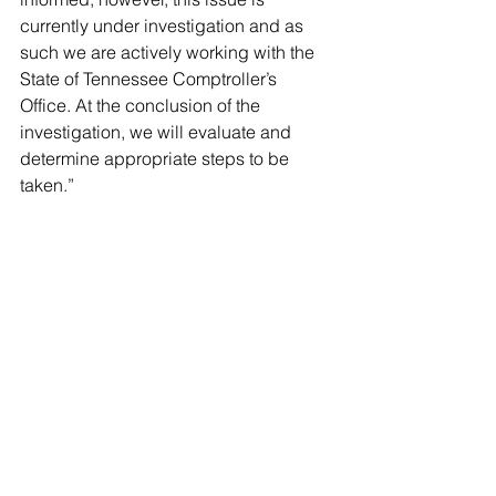
currently under investigation and as 
such we are actively working with the 
State of Tennessee Comptroller’s 
Office. At the conclusion of the 
investigation, we will evaluate and 
determine appropriate steps to be 
taken.”