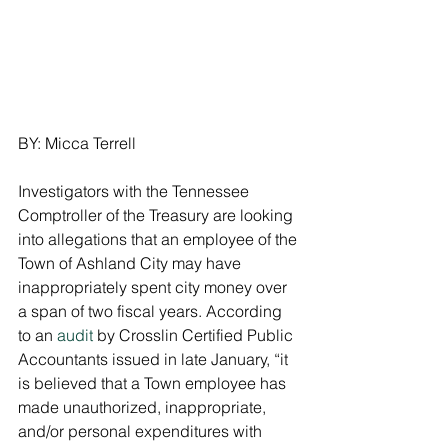
BY: Micca Terrell
Investigators with the Tennessee 
Comptroller of the Treasury are looking 
into allegations that an employee of the 
Town of Ashland City may have 
inappropriately spent city money over 
a span of two fiscal years. According 
to an 
audit
 by Crosslin Certified Public 
Accountants issued in late January, “it 
is believed that a Town employee has 
made unauthorized, inappropriate, 
and/or personal expenditures with 