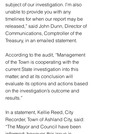
subject of our investigation. I’m also 
unable to provide you with any 
timelines for when our report may be 
released,” said John Dunn, Director of 
Communications, Comptroller of the 
Treasury, in an emailed statement.
According to the audit, “Management 
of the Town is cooperating with the 
current State investigation into this 
matter, and at its conclusion will 
evaluate its options and actions based 
on the investigation’s outcome and 
results.”
In a statement, Kellie Reed, City 
Recorder, Town of Ashland City, said: 
“The Mayor and Council have been 
informed; however, this issue is 