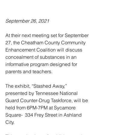
September 26, 2021
At their next meeting set for September 
27, the Cheatham County Community 
Enhancement Coalition will discuss 
concealment of substances in an 
informative program designed for 
parents and teachers. 
The exhibit, “Stashed Away,” 
presented by Tennessee National 
Guard Counter-Drug Taskforce, will be 
held from 6PM-7PM at Sycamore 
Square-  334 Frey Street in Ashland 
City.