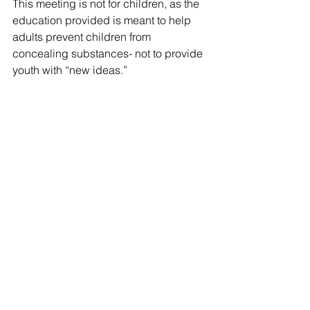
This meeting is not for children, as the 
education provided is meant to help 
adults prevent children from 
concealing substances- not to provide 
youth with “new ideas.”