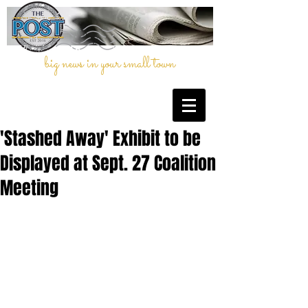
big news in your small town
'Stashed Away' Exhibit to be
Displayed at Sept. 27 Coalition
Meeting