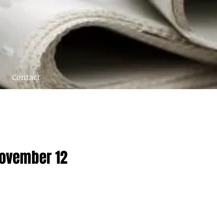
Contact
November 12