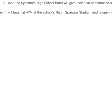
2, 2022, the Sycamore High School Band will give their final performance of
ent," will begin at 4PM at the school's Ralph Spangler Stadium and is open 