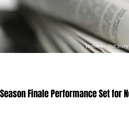
Home
Our Story
 Season Finale Performance Set for 