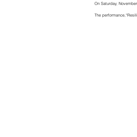
On Saturday, November 1
The performance,“Resili