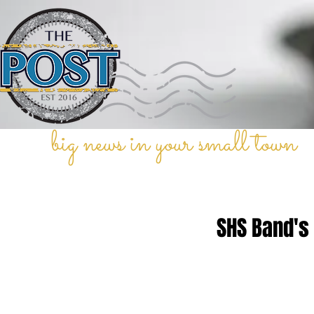
big news in your small town
SHS Band's