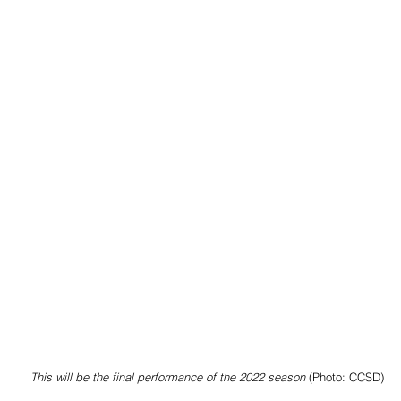
This will be the final performance of the 2022 season
 (Photo: CCSD)