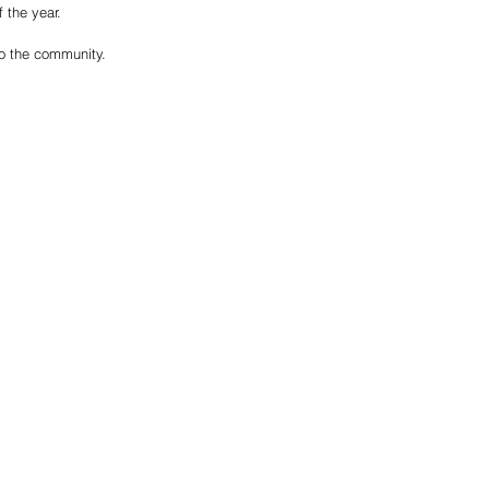
 the year.
to the community. 