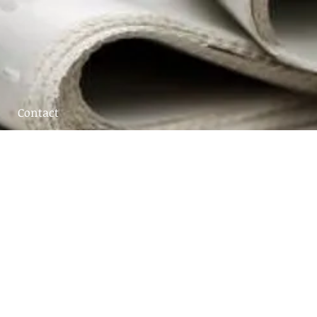
Contact