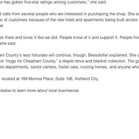
e has gotten five-star ratings among customers,” she said.
d calls from several people who are interested in purchasing the shop. She e
lux of customers because of the new hotel and apartments being built across
et.
there and loves it like we did. People know of it and support it. People fr
 she said.
am County’s less fortunate will continue, though, Biersdorfer explained. She 
for “Hugs for Cheatham County,” a diaper drive and blanket collection. The 
fire departments, senior centers, foster care, nursing homes, and anyone wh
located at 189 Monroe Place, Suite 106, Ashland City.
 below to learn more about local businesses