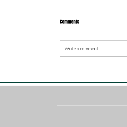
Comments
Write a comment...