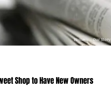
Home
Our Story
weet Shop to Have New Owners