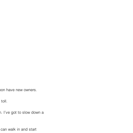
soon have new owners. 
toll. 
. I’ve got to slow down a 
can walk in and start 