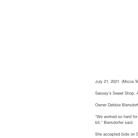
July 21, 2021  (Micca Ter
Sassey’s Sweet Shop, A
Owner Debbie Biersdorfer
“We worked so hard for 
bit,” Biersdorfer said.
She accepted bids on Sa