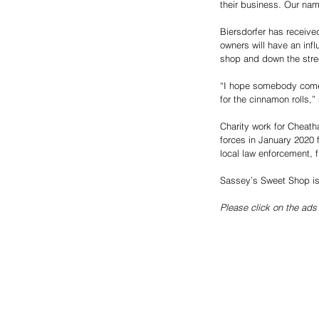
their business. Our nam
Biersdorfer has receive
owners will have an inf
shop and down the stre
“I hope somebody comes 
for the cinnamon rolls,”
Charity work for Cheath
forces in January 2020 
local law enforcement, 
Sassey’s Sweet Shop is 
Please click on the ads