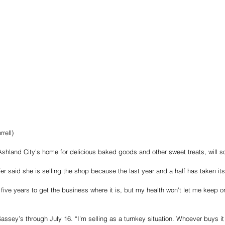
rell)
shland City’s home for delicious baked goods and other sweet treats, will 
 said she is selling the shop because the last year and a half has taken its 
five years to get the business where it is, but my health won’t let me keep on
ssey’s through July 16. “I’m selling as a turnkey situation. Whoever buys it 