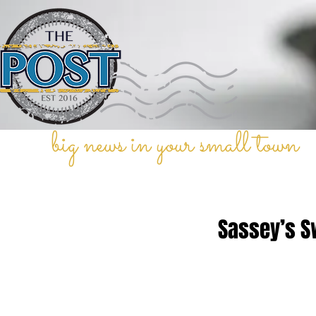
big news in your small town
Sassey’s S