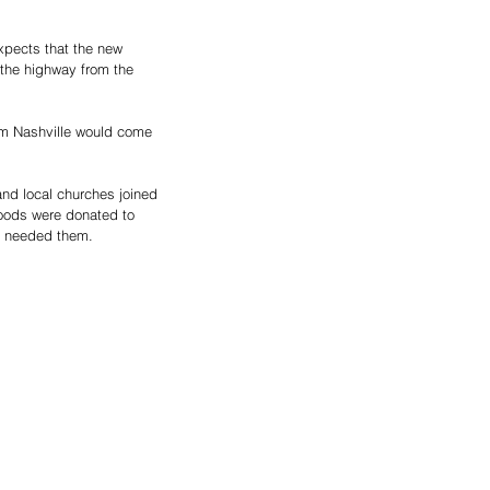
xpects that the new 
 the highway from the 
om Nashville would come 
and local churches joined 
goods were donated to 
o needed them. 