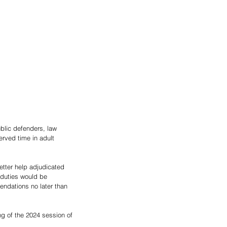
lic defenders, law 
rved time in adult 
tter help adjudicated 
s duties would be 
ndations no later than 
g of the 2024 session of 