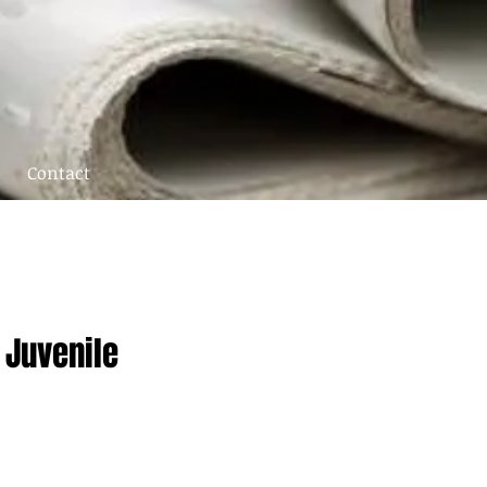
Contact
 Juvenile