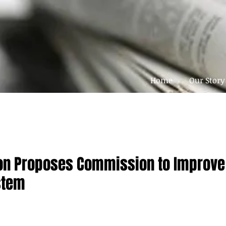
Home
Our Story
eton Proposes Commission to Improve
stem