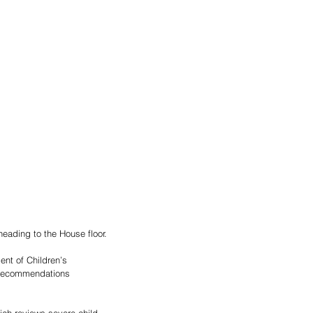
heading to the House floor.
nt of Children’s 
 recommendations 