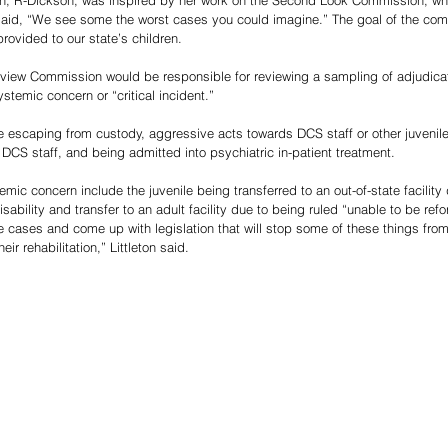
on, R-Dickson, was inspired by her work on the Second Look Commission, whi
said, “We see some the worst cases you could imagine.” The goal of the com
rovided to our state’s children. 
view Commission would be responsible for reviewing a sampling of adjudicat
stemic concern or “critical incident.” 
de escaping from custody, aggressive acts towards DCS staff or other juvenile
 DCS staff, and being admitted into psychiatric in-patient treatment.
c concern include the juvenile being transferred to an out-of-state facility d
disability and transfer to an adult facility due to being ruled “unable to be ref
 cases and come up with legislation that will stop some of these things from
eir rehabilitation,” Littleton said.