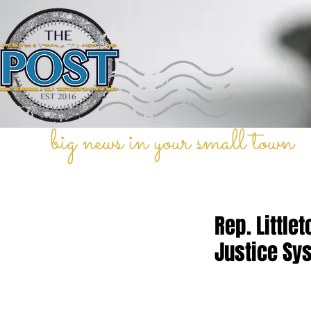
big news in your small town
Rep. Littl
Justice Sy