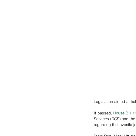
Legislation aimed at hel
If passed
,
 House Bill 1
Services (DCS) and the
regarding the juvenile 