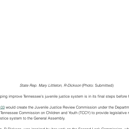
State Rep. Mary Littleton, R-Dickson
 (Photo: Submitted)
ping improve Tennessee’s juvenile justice system is in its final steps before 
103
 would create the Juvenile Justice Review Commission under the Departme
 Tennessee Commission on Children and Youth (TCCY) to provide legislative
justice system to the General Assembly.  