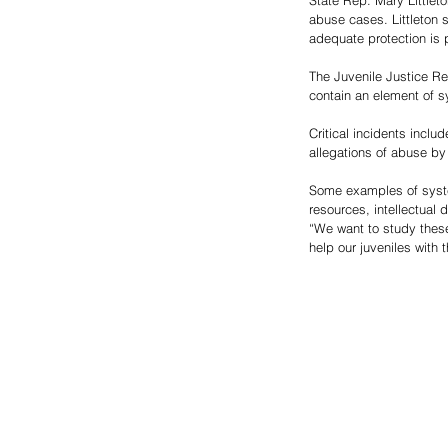
State Rep. Mary Littlet
abuse cases. Littleton 
adequate protection is p
The Juvenile Justice Re
contain an element of sy
Critical incidents inclu
allegations of abuse by
Some examples of systemi
resources, intellectual 
“We want to study these
help our juveniles with th