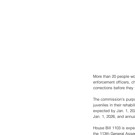
More than 20 people wo
enforcement officers, c
corrections before they
The commission's purpo
juveniles in their rehabi
expected by Jan. 1, 202
Jan. 1, 2026, and annual
House Bill 1103 is exp
the 113th General Asse