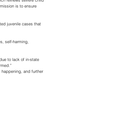
ch reviews severe child 
mission is to ensure 
ed juvenile cases that 
s, self-harming, 
ue to lack of in-state 
ormed.”
 happening, and further 