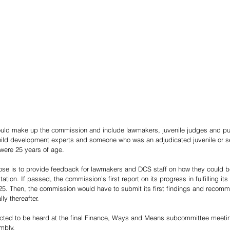
uld make up the commission and include lawmakers, juvenile judges and pub
hild development experts and someone who was an adjudicated juvenile or se
 were 25 years of age.
se is to provide feedback for lawmakers and DCS staff on how they could be
litation. If passed, the commission’s first report on its progress in fulfilling it
5. Then, the commission would have to submit its first findings and recomme
ly thereafter.
ected to be heard at the final Finance, Ways and Means subcommittee meetin
mbly.