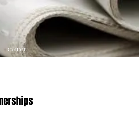
Contact
tnerships