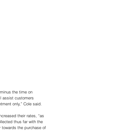
minus the time on 
l assist customers 
tment only,” Cole said.
creased their rates, “as 
ected thus far with the 
y towards the purchase of 