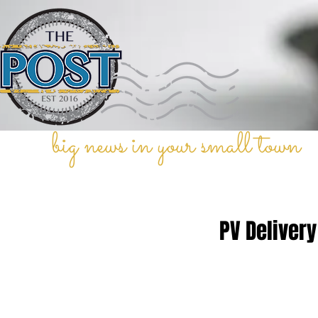
big news in your small town
PV Delivery