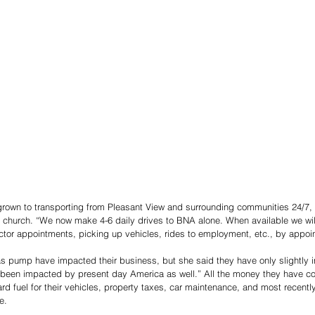
rown to transporting from Pleasant View and surrounding communities 24/7, 
 church. “We now make 4-6 daily drives to BNA alone. When available we wil
ctor appointments, picking up vehicles, rides to employment, etc., by appoin
as pump have impacted their business, but she said they have only slightly in
been impacted by present day America as well.” All the money they have coll
d fuel for their vehicles, property taxes, car maintenance, and most recentl
e.