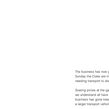
The business has now g
Sunday the Coles are in
needing transport to do
Soaring prices at the g
we understand all have 
business has gone towar
a larger transport vehicl