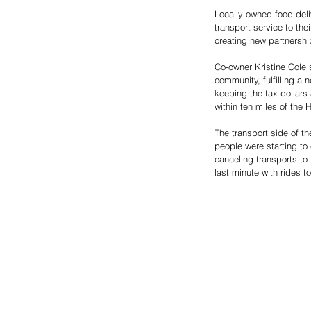
Locally owned food deli
transport service to th
creating new partnership
Co-owner Kristine Cole 
community, fulfilling a
keeping the tax dollars
within ten miles of the 
The transport side of t
people were starting to
canceling transports to
last minute with rides to