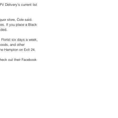
 Delivery’s current list 
uor store, Cole said. 
iles. If you place a Black 
dded.
 Florist six days a week, 
goods, and other 
the Hampton on Exit 24. 
check out their Facebook 