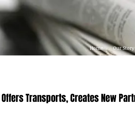
Home
Our Story
 Offers Transports, Creates New Par