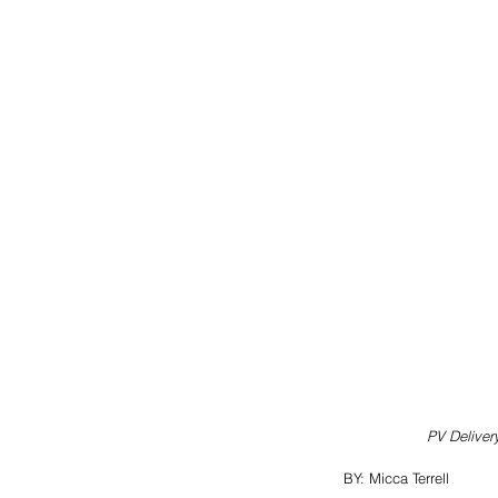
PV Deliver
BY: Micca Terrell