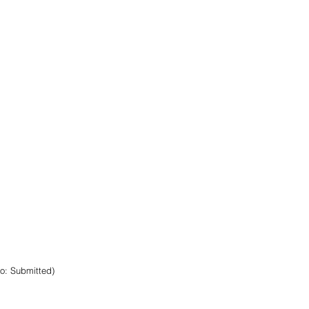
to: Submitted)