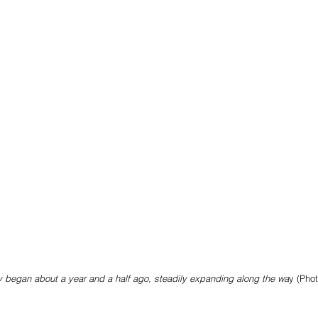
y began about a year and a half ago, steadily expanding along the wa
y (Pho