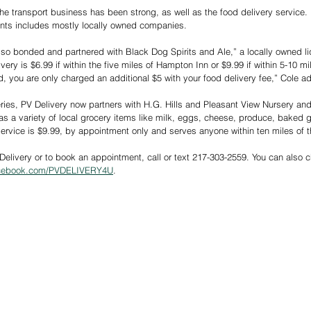
e transport business has been strong, as well as the food delivery service. PV
rants includes mostly locally owned companies.
lso bonded and partnered with Black Dog Spirits and Ale,” a locally owned liq
ivery is $6.99 if within the five miles of Hampton Inn or $9.99 if within 5-10 m
d, you are only charged an additional $5 with your food delivery fee,” Cole a
eries, PV Delivery now partners with H.G. Hills and Pleasant View Nursery and
as a variety of local grocery items like milk, eggs, cheese, produce, baked 
ervice is $9.99, by appointment only and serves anyone within ten miles of 
Delivery or to book an appointment, call or text 217-303-2559. You can also 
acebook.com/PVDELIVERY4U
.