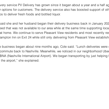
very service PV Delivery has grown since it began about a year and a half ago
eir options for customers. The delivery service also has boosted support of ot
s to deliver fresh foods and bottled liquor.
said she and her husband began their delivery business back in January 202
 need that was not available to our area while at the same time supporting loc
 at home. We continue to serve Pleasant View residents and most recently res
Hampton Inn on Exit 24 while still only delivering from Pleasant View establis
he business began about nine months ago, Cole said. “Lunch deliveries were
 commute back to Nashville. Meanwhile, we noticed in our neighborhood Uber
 BNA (Nashville International Airport). We began transporting by just helping
 the airport,” she explained. 