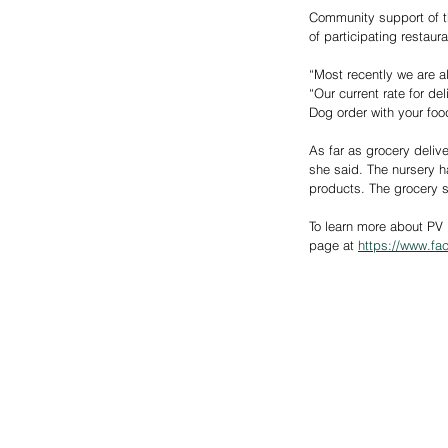
Community support of th
of participating restau
“Most recently we are a
“Our current rate for del
Dog order with your foo
As far as grocery deliv
she said. The nursery h
products. The grocery s
To learn more about PV 
page at 
https://www.f