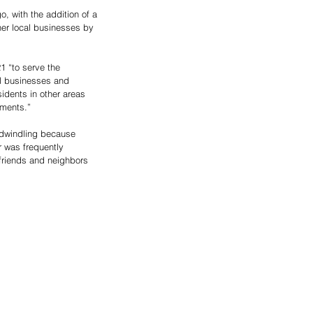
, with the addition of a 
her local businesses by 
1 “to serve the 
al businesses and 
idents in other areas 
hments.”
 dwindling because 
 was frequently 
 friends and neighbors 