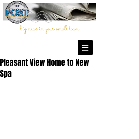
big news in your small town
Pleasant View Home to New
Spa