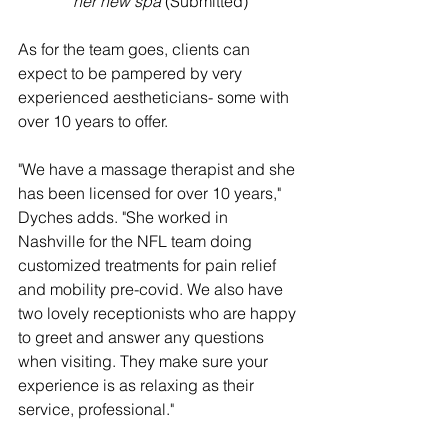
her new spa
 (Submitted)
As for the team goes, clients can 
expect to be pampered by very 
experienced aestheticians- some with 
over 10 years to offer. 
"We have a massage therapist and she 
has been licensed for over 10 years," 
Dyches adds. "She worked in 
Nashville for the NFL team doing 
customized treatments for pain relief 
and mobility pre-covid. We also have 
two lovely receptionists who are happy 
to greet and answer any questions 
when visiting. They make sure your 
experience is as relaxing as their 
service, professional."