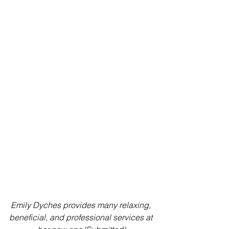
Emily Dyches provides many relaxing, 
beneficial, and professional services at 