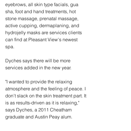
eyebrows, all skin type facials, gua 
sha, foot and hand treatments, hot 
stone massage, prenatal massage, 
active cupping, dermaplaning, and 
hydrojelly masks are services clients 
can find at Pleasant View's newest 
spa. 
Dyches says there will be more 
services added in the new year. 
"I wanted to provide the relaxing 
atmosphere and the feeling of peace. I 
don’t slack on the skin treatment part. It 
is as results-driven as it is relaxing," 
says Dyches, a 2011 Cheatham 
graduate and Austin Peay alum. 