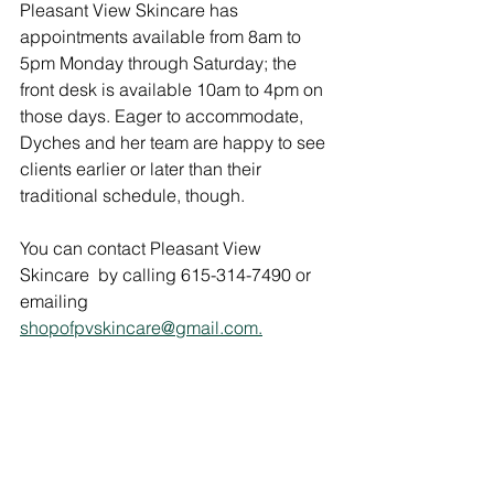
Pleasant View Skincare has 
appointments available from 8am to 
5pm Monday through Saturday; the 
front desk is available 10am to 4pm on 
those days. Eager to accommodate, 
Dyches and her team are happy to see 
clients earlier or later than their 
traditional schedule, though. 
You can contact Pleasant View 
Skincare  by calling 615-314-7490 or 
emailing 
shopofpvskincare@gmail.com.