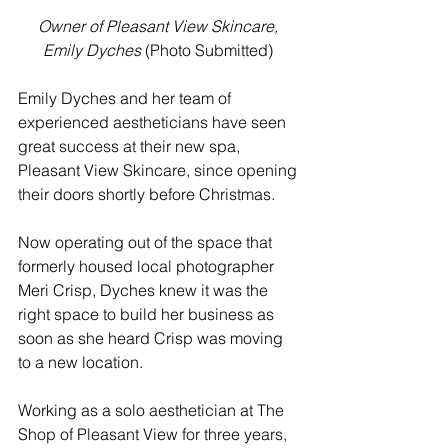
Owner of Pleasant View Skincare, 
Emily Dyches
 (Photo Submitted) 
Emily Dyches and her team of 
experienced aestheticians have seen 
great success at their new spa, 
Pleasant View Skincare, since opening 
their doors shortly before Christmas. 
Now operating out of the space that 
formerly housed local photographer 
Meri Crisp, Dyches knew it was the 
right space to build her business as 
soon as she heard Crisp was moving 
to a new location. 
Working as a solo aesthetician at The 
Shop of Pleasant View for three years, 