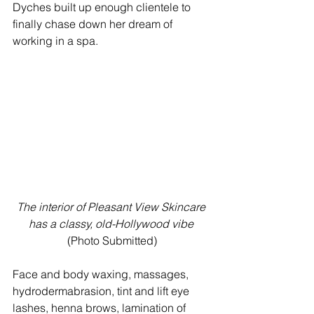
Dyches built up enough clientele to 
finally chase down her dream of 
working in a spa.
The interior of Pleasant View Skincare 
has a classy, old-Hollywood vibe
(Photo Submitted)
Face and body waxing, massages, 
hydrodermabrasion, tint and lift eye 
lashes, henna brows, lamination of 