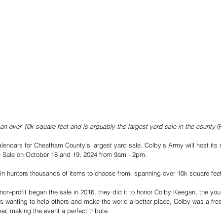
pan over 10k square feet and is arguably the largest yard sale in the county
 (
alendars for Cheatham County's largest yard sale. Colby's Army will host its 
Sale on October 18 and 19, 2024 from 9am - 2pm. 
gain hunters thousands of items to choose from, spanning over 10k square feet
on-profit began the sale in 2016, they did it to honor Colby Keegan, the yo
es wanting to help others and make the world a better place, Colby was a fre
er, making the event a perfect tribute. 