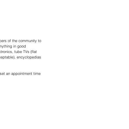
ers of the community to 
nything in good 
tronics, tube TVs (flat 
ceptable), encyclopedias 
 set an appointment time 