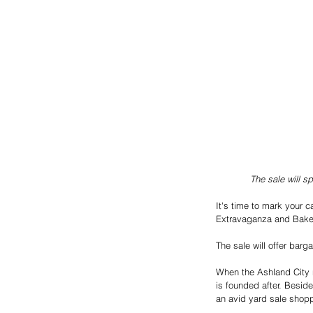
The sale will s
It's time to mark your c
Extravaganza and Bake 
The sale will offer bar
When the Ashland City n
is founded after. Besid
an avid yard sale shopp