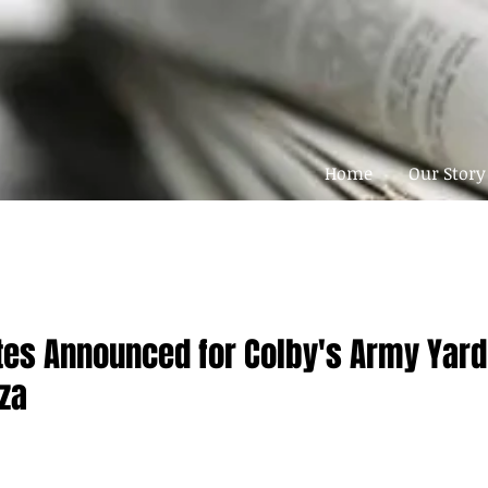
Home
Our Story
tes Announced for Colby's Army Yard
za