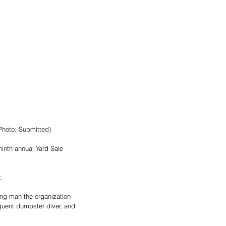
Photo: Submitted) 
ninth annual Yard Sale 
. 
ung man the organization 
quent dumpster diver, and 