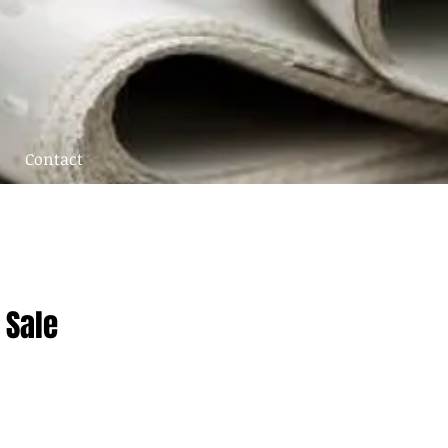
Contact
 Sale