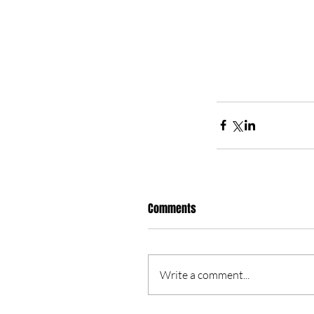
Comments
Write a comment...