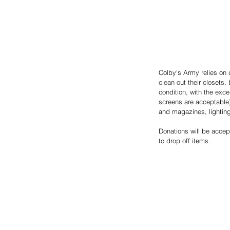
Colby's Army relies on
clean out their closets
condition, with the exce
screens are acceptable)
and magazines, lighting 
Donations will be acce
to drop off items.