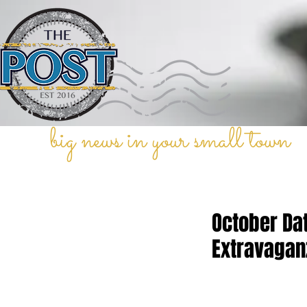
big news in your small town
October Da
Extravagan