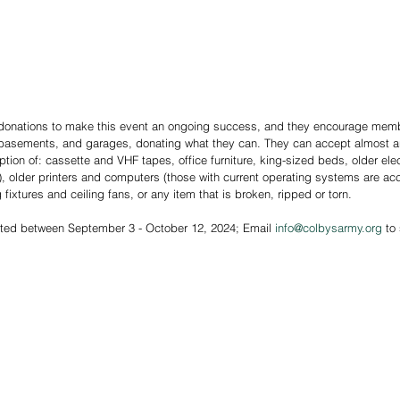
 donations to make this event an ongoing success, and they encourage memb
, basements, and garages, donating what they can. They can accept almost a
ption of: cassette and VHF tapes, office furniture, king-sized beds, older elec
, older printers and computers (those with current operating systems are ac
fixtures and ceiling fans, or any item that is broken, ripped or torn.
pted between September 3 - October 12, 2024; Email 
info@colbysarmy.org
 to