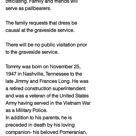
officiating. Family and friends will 
serve as pallbearers.
The family requests that dress be 
causal at the graveside service.
There will be no public visitation prior 
to the graveside service.
Tommy was born on November 25, 
1947 in Nashville, Tennessee to the 
late Jimmy and Frances Long. He was 
a retired construction superintendent 
and was a veteran of the United States 
Army having served in the Vietnam War 
as a Military Police.
In addition to his parents, he is 
preceded in death by his loving 
companion- his beloved Pomeranian, 