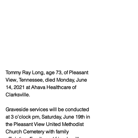
Tommy Ray Long, age 73, of Pleasant 
View, Tennessee, died Monday, June 
14, 2021 at Ahava Healthcare of 
Clarksville.
Graveside services will be conducted 
at 3 o’clock pm, Saturday, June 19th in 
the Pleasant View United Methodist 
Church Cemetery with family 