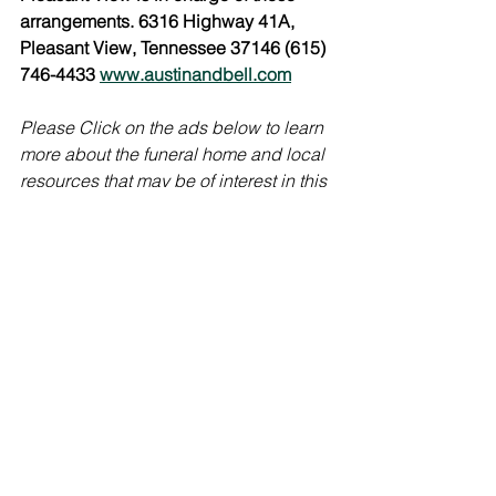
arrangements. 6316 Highway 41A, 
Pleasant View, Tennessee 37146 (615) 
746-4433 
www.austinandbell.com
Please Click on the ads below to learn 
more about the funeral home and local 
resources that may be of interest in this 
time of grief. 