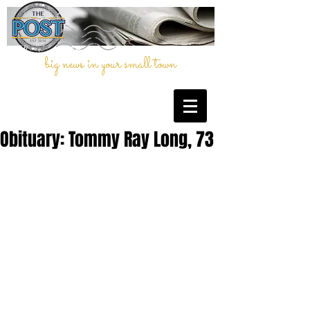
big news in your small town
Obituary: Tommy Ray Long, 73