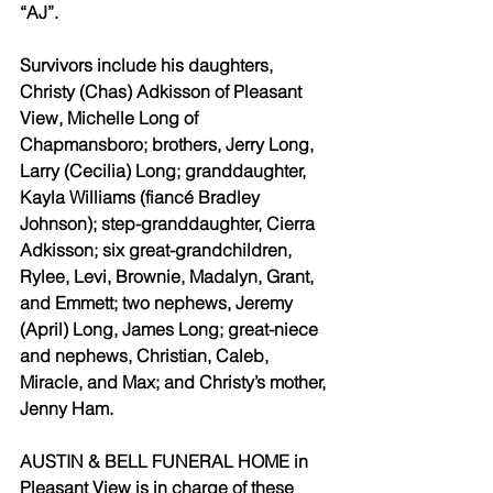
“AJ”.
Survivors include his daughters, 
Christy (Chas) Adkisson of Pleasant 
View, Michelle Long of 
Chapmansboro; brothers, Jerry Long, 
Larry (Cecilia) Long; granddaughter, 
Kayla Williams (fiancé Bradley 
Johnson); step-granddaughter, Cierra 
Adkisson; six great-grandchildren, 
Rylee, Levi, Brownie, Madalyn, Grant, 
and Emmett; two nephews, Jeremy 
(April) Long, James Long; great-niece 
and nephews, Christian, Caleb, 
Miracle, and Max; and Christy’s mother, 
Jenny Ham.
AUSTIN & BELL FUNERAL HOME in 
Pleasant View is in charge of these 