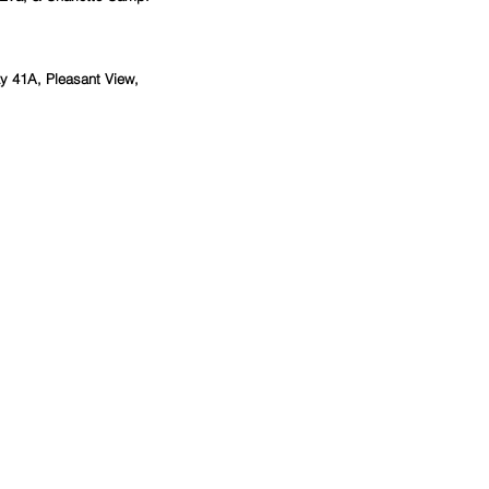
 41A, Pleasant View, 