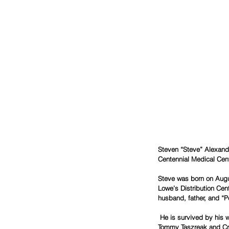
Steven “Steve” Alexand
Centennial Medical Cent
Steve was born on Augu
Lowe’s Distribution Cen
husband, father, and “
 He is survived by his wife, Barbie Taszreak; daughters, Alicia (Chad) Camp and Stevie Taszreak (Chad Moore); brothers, 
Tommy Taszreak and Crai