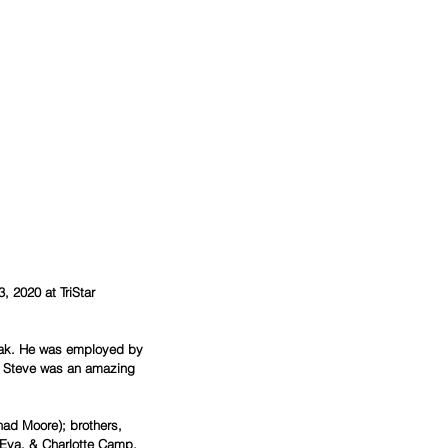
 2020 at TriStar 
eak. He was employed by 
n. Steve was an amazing 
 Eva, & Charlotte Camp.