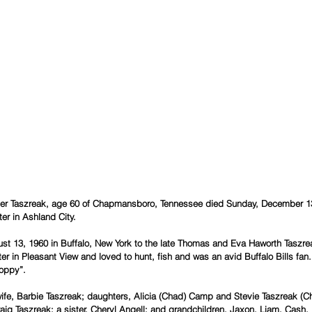
er Taszreak, age 60 of Chapmansboro, Tennessee died Sunday, December 13,
er in Ashland City.
st 13, 1960 in Buffalo, New York to the late Thomas and Eva Haworth Taszr
ter in Pleasant View and loved to hunt, fish and was an avid Buffalo Bills fa
Poppy”.
g Taszreak; a sister, Cheryl Angell; and grandchildren, Jaxon, Liam, Cash,