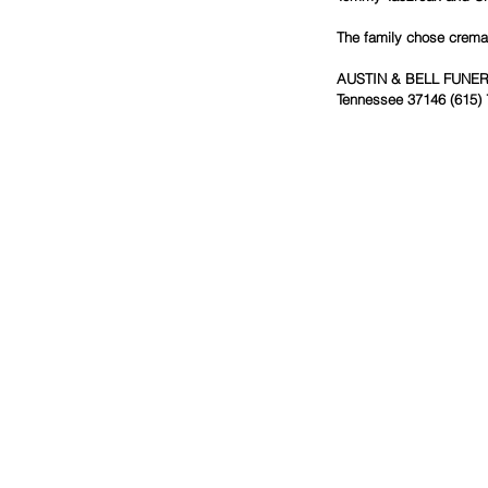
The family chose cremat
AUSTIN & BELL FUNERAL
Tennessee 37146 (615) 