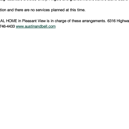
ion and there are no services planned at this time.
 HOME in Pleasant View is in charge of these arrangements. 6316 Highway
746-4433 
www.austinandbell.com