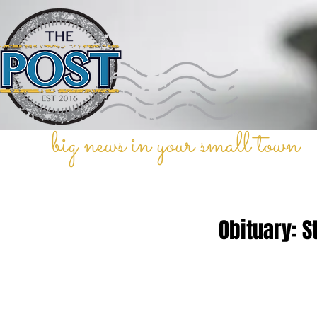
big news in your small town
Obituary: S