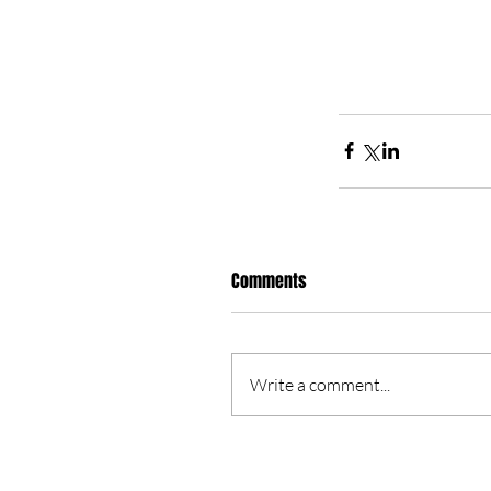
Comments
Write a comment...