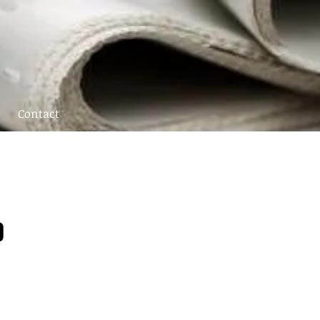
Contact
0