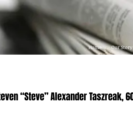
Home
Our Story
teven “Steve” Alexander Taszreak, 6