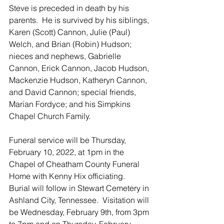
Steve is preceded in death by his 
parents.  He is survived by his siblings, 
Karen (Scott) Cannon, Julie (Paul) 
Welch, and Brian (Robin) Hudson; 
nieces and nephews, Gabrielle 
Cannon, Erick Cannon, Jacob Hudson, 
Mackenzie Hudson, Katheryn Cannon, 
and David Cannon; special friends, 
Marian Fordyce; and his Simpkins 
Chapel Church Family.  
Funeral service will be Thursday, 
February 10, 2022, at 1pm in the 
Chapel of Cheatham County Funeral 
Home with Kenny Hix officiating.  
Burial will follow in Stewart Cemetery in 
Ashland City, Tennessee.  Visitation will 
be Wednesday, February 9th, from 3pm 