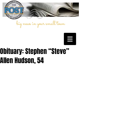
big news in your small town
Obituary: Stephen “Steve”
Allen Hudson, 54