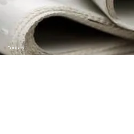
Contact