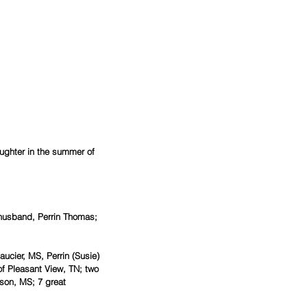
aughter in the summer of 
 husband, Perrin Thomas; 
ucier, MS, Perrin (Susie) 
 Pleasant View, TN; two 
son, MS; 7 great 