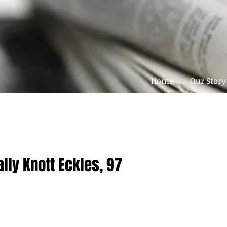
Home
Our Story
ally Knott Eckles, 97