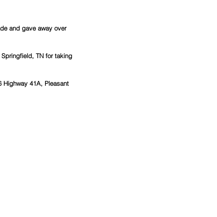
made and gave away over 
Springfield, TN for taking 
6 Highway 41A, Pleasant 