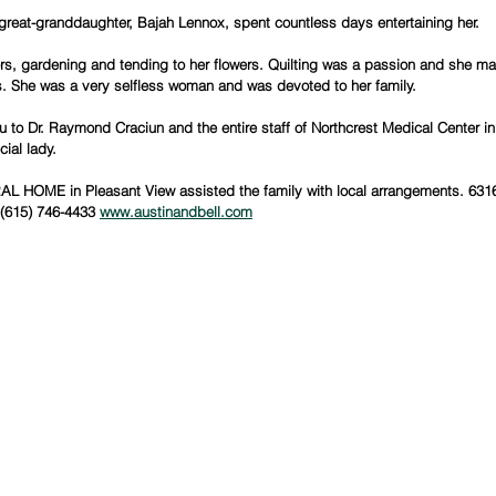
great-granddaughter, Bajah Lennox, spent countless days entertaining her.
rs, gardening and tending to her flowers. Quilting was a passion and she 
s. She was a very selfless woman and was devoted to her family.
 to Dr. Raymond Craciun and the entire staff of Northcrest Medical Center in 
cial lady.
 HOME in Pleasant View assisted the family with local arrangements. 631
(615) 746-4433 
www.austinandbell.com