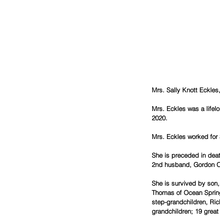
Mrs. Sally Knott Eckles
Mrs. Eckles was a lifel
2020.
Mrs. Eckles worked for 
She is preceded in dea
2nd husband, Gordon C
She is survived by son,
Thomas of Ocean Spring
step-grandchildren, Ric
grandchildren; 19 grea