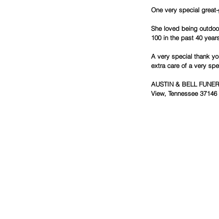
One very special great-
She loved being outdoo
100 in the past 40 year
A very special thank you
extra care of a very spe
AUSTIN & BELL FUNERAL
View, Tennessee 37146 