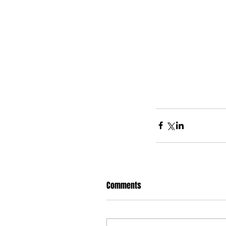
Comments