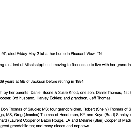
, 97, died Friday May 21st at her home in Pleasant View, TN.
ong resident of Mississippi until moving to Tennessee to live with her grandd
39 years at GE of Jackson before retiring in 1984.
th by her parents, Daniel Boone & Susie Knott; one son, Daniel Thomas; 1st
ooper; 3rd husband, Harvey Eckles; and grandson, Jeff Thomas.
 Don Thomas of Saucier, MS; four grandchildren, Robert (Shelly) Thomas of Sa
s, MS, Greg (Jessica) Thomas of Henderson, KY, and Kaye (Brad) Stanley of
hard (Lauren) Cooper of Baton Rouge, LA and Melanie (Blair) Cooper of Madi
t great-grandchildren; and many nieces and nephews.