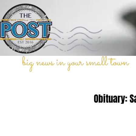
big news in your small town
Obituary: S