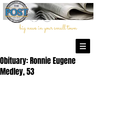
big news in your small town
Obituary: Ronnie Eugene
Medley, 53