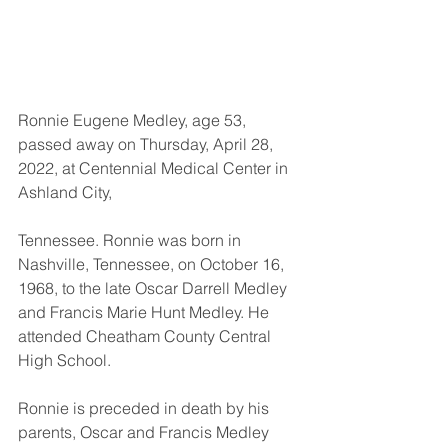
Ronnie Eugene Medley, age 53, 
passed away on Thursday, April 28, 
2022, at Centennial Medical Center in 
Ashland City, 
Tennessee. Ronnie was born in 
Nashville, Tennessee, on October 16, 
1968, to the late Oscar Darrell Medley 
and Francis Marie Hunt Medley. He 
attended Cheatham County Central 
High School. 
Ronnie is preceded in death by his 
parents, Oscar and Francis Medley 