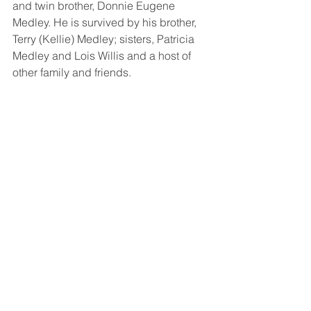
and twin brother, Donnie Eugene 
Medley. He is survived by his brother, 
Terry (Kellie) Medley; sisters, Patricia 
Medley and Lois Willis and a host of 
other family and friends. 