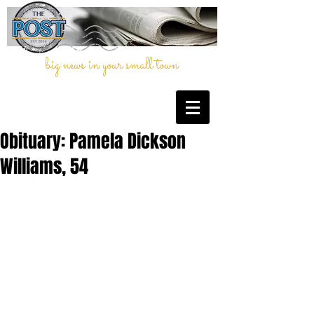
big news in your small town
Obituary: Pamela Dickson
Williams, 54