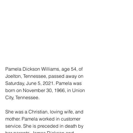
Pamela Dickson Williams, age 54, of 
Joelton, Tennessee, passed away on 
Saturday, June 5, 2021. Pamela was 
born on November 30, 1966, in Union 
City, Tennessee. 
She was a Christian, loving wife, and 
mother. Pamela worked in customer 
service. She is preceded in death by 
her parents, James Dickson and 