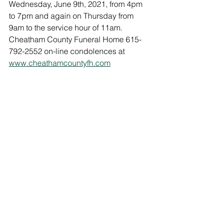
Wednesday, June 9th, 2021, from 4pm 
to 7pm and again on Thursday from 
9am to the service hour of 11am. 
Cheatham County Funeral Home 615-
792-2552 on-line condolences at 
www.cheathamcountyfh.com