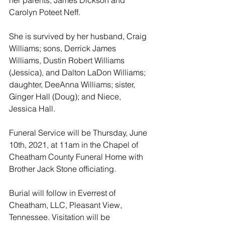
Carolyn Poteet Neff. 
She is survived by her husband, Craig 
Williams; sons, Derrick James 
Williams, Dustin Robert Williams 
(Jessica), and Dalton LaDon Williams; 
daughter, DeeAnna Williams; sister, 
Ginger Hall (Doug); and Niece, 
Jessica Hall. 
Funeral Service will be Thursday, June 
10th, 2021, at 11am in the Chapel of 
Cheatham County Funeral Home with 
Brother Jack Stone officiating. 
Burial will follow in Everrest of 
Cheatham, LLC, Pleasant View, 
Tennessee. Visitation will be 