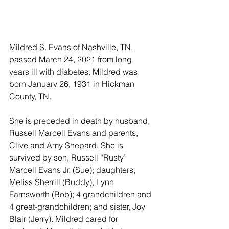
Mildred S. Evans of Nashville, TN, 
passed March 24, 2021 from long 
years ill with diabetes. Mildred was 
born January 26, 1931 in Hickman 
County, TN. 
She is preceded in death by husband, 
Russell Marcell Evans and parents, 
Clive and Amy Shepard. She is 
survived by son, Russell “Rusty” 
Marcell Evans Jr. (Sue); daughters, 
Meliss Sherrill (Buddy), Lynn 
Farnsworth (Bob); 4 grandchildren and 
4 great-grandchildren; and sister, Joy 
Blair (Jerry). Mildred cared for 