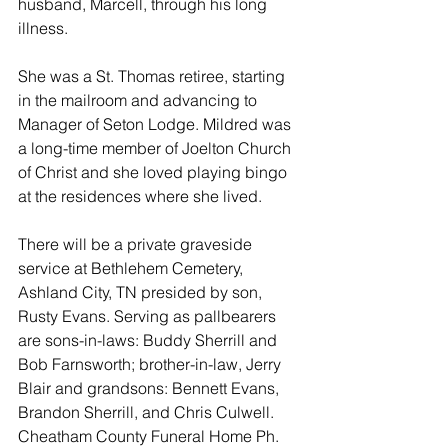
husband, Marcell, through his long 
illness. 
She was a St. Thomas retiree, starting 
in the mailroom and advancing to 
Manager of Seton Lodge. Mildred was 
a long-time member of Joelton Church 
of Christ and she loved playing bingo 
at the residences where she lived. 
There will be a private graveside 
service at Bethlehem Cemetery, 
Ashland City, TN presided by son, 
Rusty Evans. Serving as pallbearers 
are sons-in-laws: Buddy Sherrill and 
Bob Farnsworth; brother-in-law, Jerry 
Blair and grandsons: Bennett Evans, 
Brandon Sherrill, and Chris Culwell. 
Cheatham County Funeral Home Ph. 