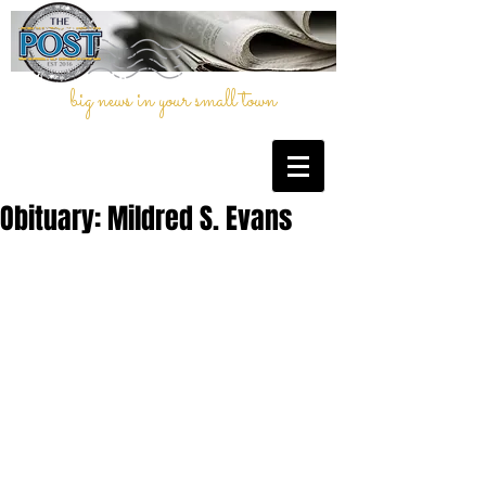
big news in your small town
Obituary: Mildred S. Evans