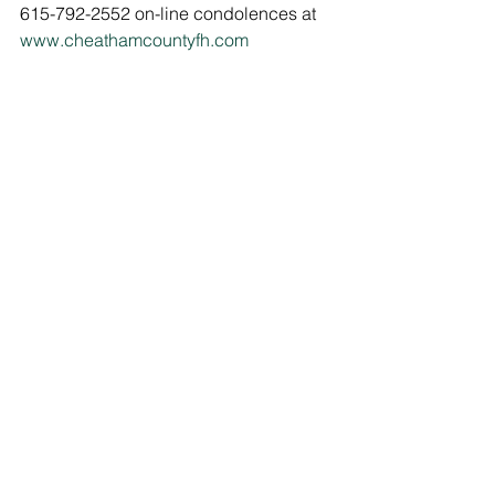
615-792-2552 on-line condolences at 
www.cheathamcountyfh.com
Comments