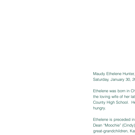
Maudy Ethelene Hunter, 
Saturday, January 30, 2
Ethelene was born in Ch
the loving wife of her
County High School.  He
hungry. 
Ethelene is preceded i
Dean “Moochie” (Cindy)
great-grandchildren, Ka