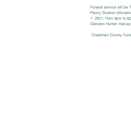
Funeral service will be
Penny Stratton officiati
1, 2021, from 4pm to 6p
Glendon Hunter, Harvey
 Cheatham County Fune