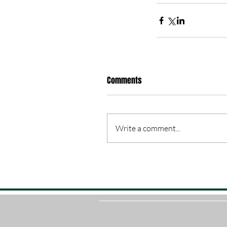
Comments
Write a comment...