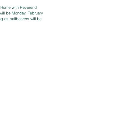
l Home with Reverend 
n will be Monday, February 
 as pallbearers will be 