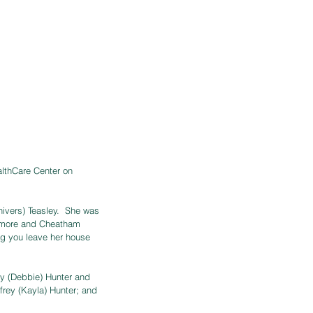
althCare Center on 
ivers) Teasley.  She was 
camore and Cheatham 
ng you leave her house 
y (Debbie) Hunter and 
rey (Kayla) Hunter; and 