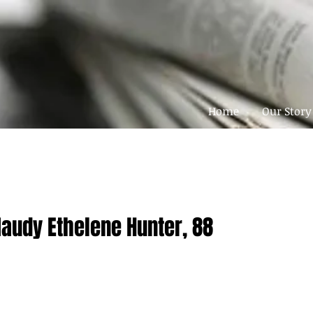
Home
Our Story
Maudy Ethelene Hunter, 88