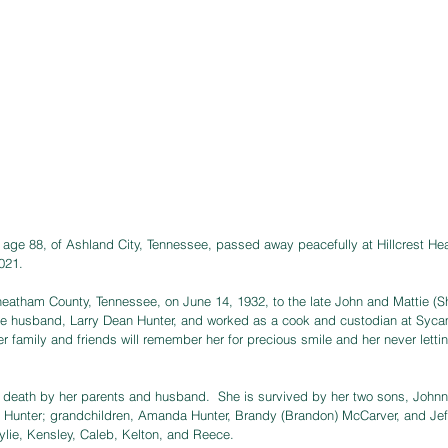
age 88, of Ashland City, Tennessee, passed away peacefully at Hillcrest He
021.  
eatham County, Tennessee, on June 14, 1932, to the late John and Mattie (Sh
 late husband, Larry Dean Hunter, and worked as a cook and custodian at Sy
r family and friends will remember her for precious smile and her never letti
n death by her parents and husband.  She is survived by her two sons, Johnn
 Hunter; grandchildren, Amanda Hunter, Brandy (Brandon) McCarver, and Jeff
ylie, Kensley, Caleb, Kelton, and Reece.  