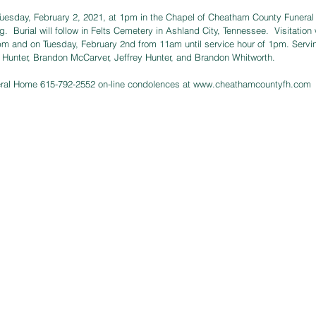
 Tuesday, February 2, 2021, at 1pm in the Chapel of Cheatham County Funera
ng.  Burial will follow in Felts Cemetery in Ashland City, Tennessee.  Visitatio
m and on Tuesday, February 2nd from 11am until service hour of 1pm. Serving
 Hunter, Brandon McCarver, Jeffrey Hunter, and Brandon Whitworth. 
ral Home 615-792-2552 on-line condolences at 
www.cheathamcountyfh.com