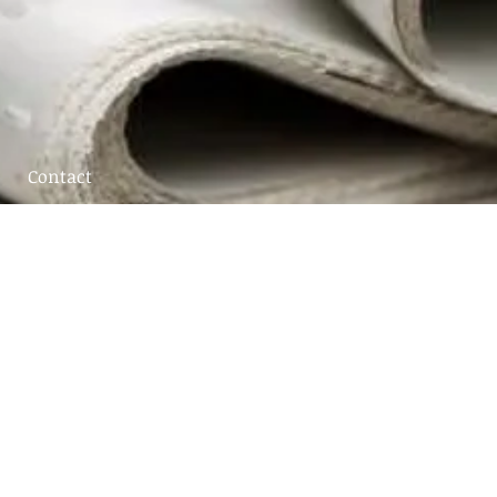
Contact