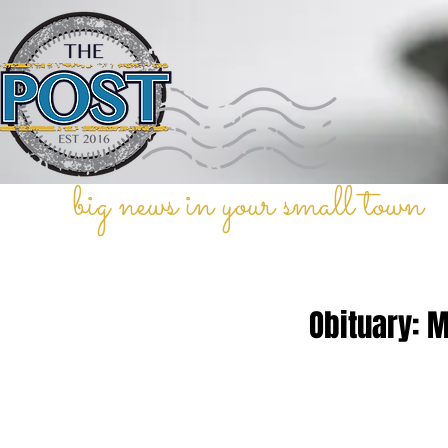
big news in your small town
Obituary: 