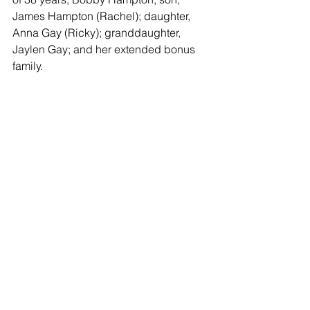
James Hampton (Rachel); daughter, 
Anna Gay (Ricky); granddaughter, 
Jaylen Gay; and her extended bonus 
family.