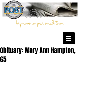
big news in your small town
Obituary: Mary Ann Hampton,
65