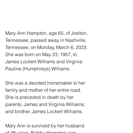
Mary Ann Hampton, age 65, of Joelton, 
Tennessee, passed away in Nashville, 
Tennessee, on Monday, March 6, 2023. 
She was born on May 23, 1957, to 
James Lockert Williams and Virginia 
Pauline (Humphreys) Williams. 
She was a devoted homemaker to her 
family and mother of her entire road. 
She is preceded in death by her 
parents, James and Virginia Williams; 
and brother, James Lockert Williams. 
Mary Ann is survived by her husband 
of 38 years, Bobby Hampton; son, 