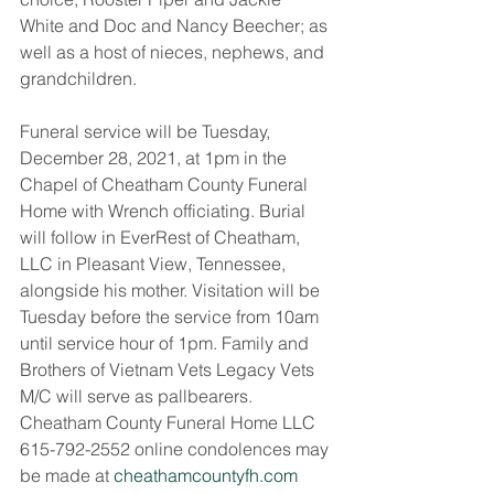
White and Doc and Nancy Beecher; as 
well as a host of nieces, nephews, and 
grandchildren. 
Funeral service will be Tuesday, 
December 28, 2021, at 1pm in the 
Chapel of Cheatham County Funeral 
Home with Wrench officiating. Burial 
will follow in EverRest of Cheatham, 
LLC in Pleasant View, Tennessee, 
alongside his mother. Visitation will be 
Tuesday before the service from 10am 
until service hour of 1pm. Family and 
Brothers of Vietnam Vets Legacy Vets 
M/C will serve as pallbearers. 
Cheatham County Funeral Home LLC 
615-792-2552 online condolences may 
be made at 
cheathamcountyfh.com