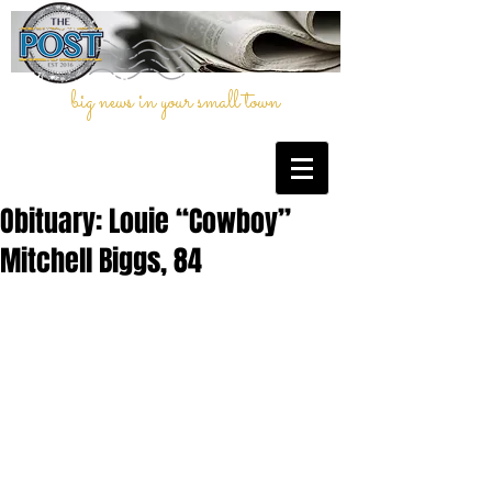
big news in your small town
Obituary: Louie “Cowboy”
Mitchell Biggs, 84