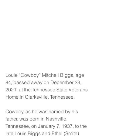
Louie “Cowboy” Mitchell Biggs, age 
84, passed away on December 23, 
2021, at the Tennessee State Veterans 
Home in Clarksville, Tennessee. 
Cowboy, as he was named by his 
father, was born in Nashville, 
Tennessee, on January 7, 1937, to the 
late Louis Biggs and Ethel (Smith) 