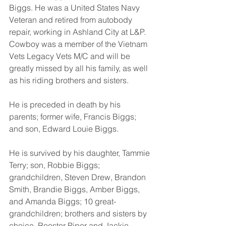
Biggs. He was a United States Navy 
Veteran and retired from autobody 
repair, working in Ashland City at L&P. 
Cowboy was a member of the Vietnam 
Vets Legacy Vets M/C and will be 
greatly missed by all his family, as well 
as his riding brothers and sisters. 
He is preceded in death by his 
parents; former wife, Francis Biggs; 
and son, Edward Louie Biggs. 
He is survived by his daughter, Tammie 
Terry; son, Robbie Biggs; 
grandchildren, Steven Drew, Brandon 
Smith, Brandie Biggs, Amber Biggs, 
and Amanda Biggs; 10 great-
grandchildren; brothers and sisters by 
choice, Rooster Piper and Jackie 