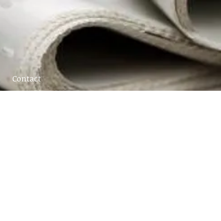
Contact