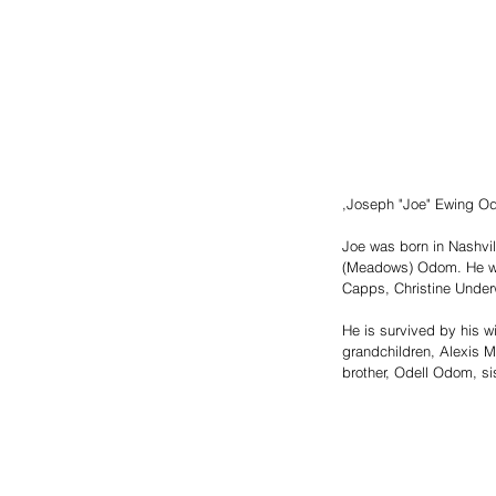
,Joseph "Joe" Ewing Odo
Joe was born in Nashvi
(Meadows) Odom. He was 
Capps, Christine Unde
He is survived by his 
grandchildren, Alexis M
brother, Odell Odom, si