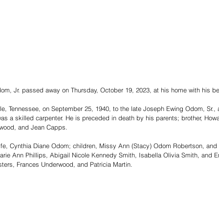
m, Jr. passed away on Thursday, October 19, 2023, at his home with his bel
lle, Tennessee, on September 25, 1940, to the late Joseph Ewing Odom, Sr.,
a skilled carpenter. He is preceded in death by his parents; brother, Howa
rwood, and Jean Capps. 
wife, Cynthia Diane Odom; children, Missy Ann (Stacy) Odom Robertson, an
arie Ann Phillips, Abigail Nicole Kennedy Smith, Isabella Olivia Smith, an
sters, Frances Underwood, and Patricia Martin.