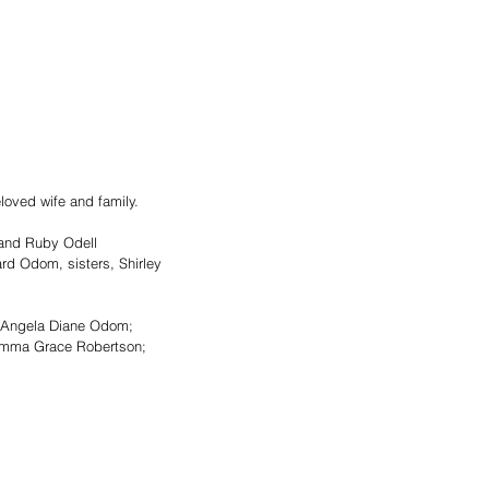
oved wife and family. 
 and Ruby Odell 
rd Odom, sisters, Shirley 
d Angela Diane Odom; 
d Emma Grace Robertson; 