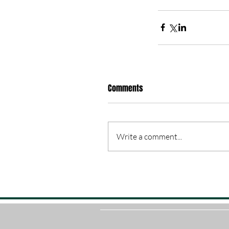
Comments
Write a comment...