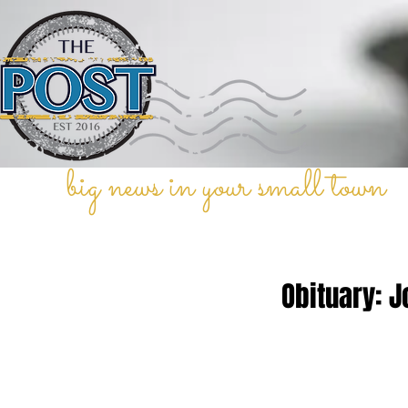
big news in your small town
Obituary: 