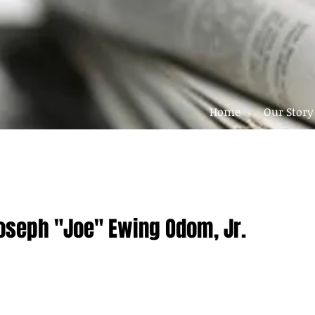
Home
Our Story
Joseph "Joe" Ewing Odom, Jr.