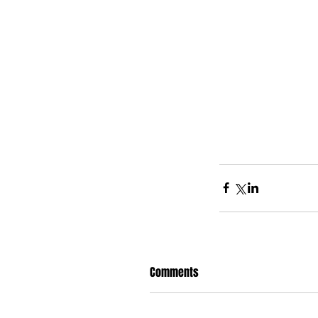
Comments