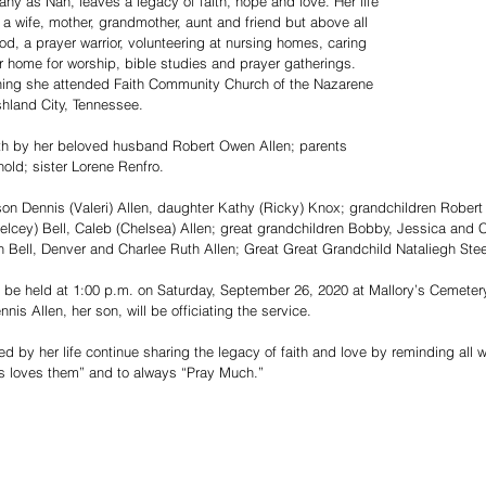
ny as Nan, leaves a legacy of faith, hope and love. Her life 
a wife, mother, grandmother, aunt and friend but above all 
d, a prayer warrior, volunteering at nursing homes, caring 
er home for worship, bible studies and prayer gatherings. 
lining she attended Faith Community Church of the Nazarene 
hland City, Tennessee.
th by her beloved husband Robert Owen Allen; parents 
old; sister Lorene Renfro.  
on Dennis (Valeri) Allen, daughter Kathy (Ricky) Knox; grandchildren Robert 
elcey) Bell, Caleb (Chelsea) Allen; great grandchildren Bobby, Jessica and C
Bell, Denver and Charlee Ruth Allen; Great Great Grandchild Nataliegh Steel
l be held at 1:00 p.m. on Saturday, September 26, 2020 at Mallory’s Cemete
is Allen, her son, will be officiating the service. 
 by her life continue sharing the legacy of faith and love by reminding all 
s loves them” and to always “Pray Much.”  