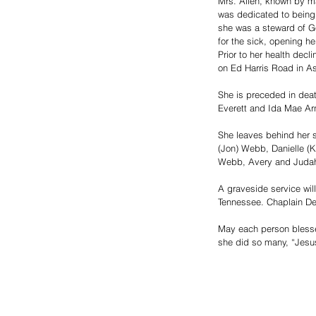
Mrs. Allen, known by ma
was dedicated to being 
she was a steward of Go
for the sick, opening h
Prior to her health dec
on Ed Harris Road in As
She is preceded in dea
Everett and Ida Mae Arn
She leaves behind her s
(Jon) Webb, Danielle (K
Webb, Avery and Judah 
A graveside service wil
Tennessee. Chaplain Denn
May each person blessed
she did so many, “Jesu