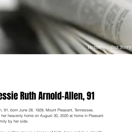
Home
Our Story
essie Ruth Arnold-Allen, 91
n, 91, born June 28, 1929, Mount Pleasant, Tennessee, 
or her heavenly home on August 30, 2020 at home in Pleasant 
mily by her side.  