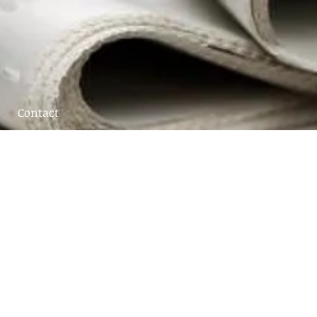
Contact