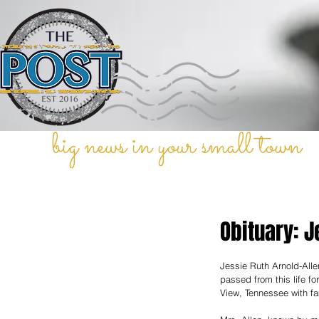
big news in your small town
Obituary: J
Jessie Ruth Arnold-Alle
passed from this life f
View, Tennessee with fa