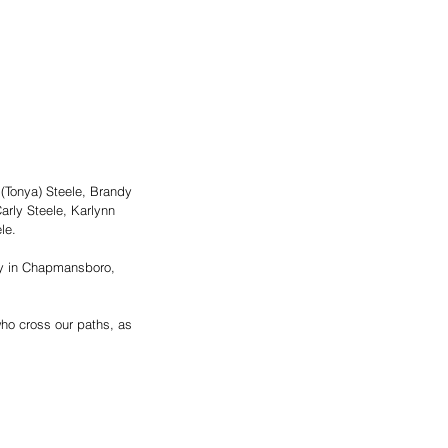
(Tonya) Steele, Brandy 
arly Steele, Karlynn 
e.  
ry in Chapmansboro, 
who cross our paths, as 