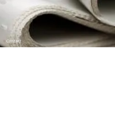
Contact