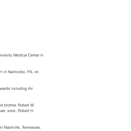
versity Medical Center in 
n in Nanticoke, PA, on 
wards including Air 
d brother, Robert W. 
ee; sons, Robert H. 
n Nashville, Tennessee, 