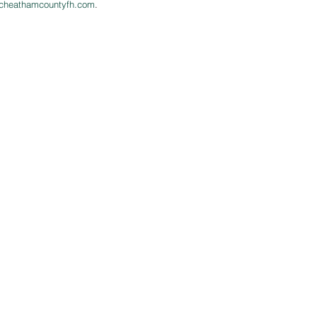
cheathamcountyfh.com
.