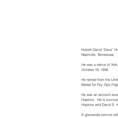
Hubert David “Dave” Ho
Nashville, Tennessee.  
He was a native of York
October 19, 1936.  
He retired from the Uni
Medal for Psy Ops Flig
He was an account execu
Hopkins.  He is surviv
Hopkins and David S. H
A graveside service wil