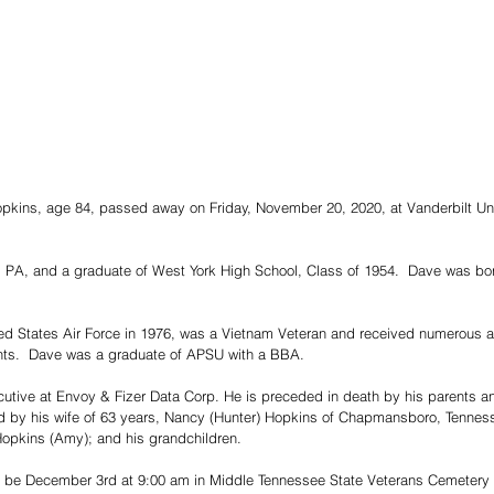
pkins, age 84, passed away on Friday, November 20, 2020, at Vanderbilt Uni
, PA, and a graduate of West York High School, Class of 1954.  Dave was bor
ted States Air Force in 1976, was a Vietnam Veteran and received numerous a
hts.  Dave was a graduate of APSU with a BBA.  
tive at Envoy & Fizer Data Corp. He is preceded in death by his parents an
ed by his wife of 63 years, Nancy (Hunter) Hopkins of Chapmansboro, Tenness
opkins (Amy); and his grandchildren. 
l be December 3rd at 9:00 am in Middle Tennessee State Veterans Cemetery i