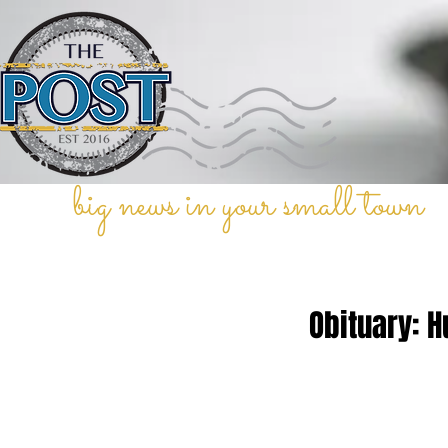
big news in your small town
Obituary: H