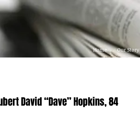
Home
Our Story
ubert David “Dave” Hopkins, 84