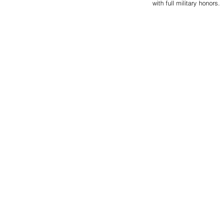
with full military hono