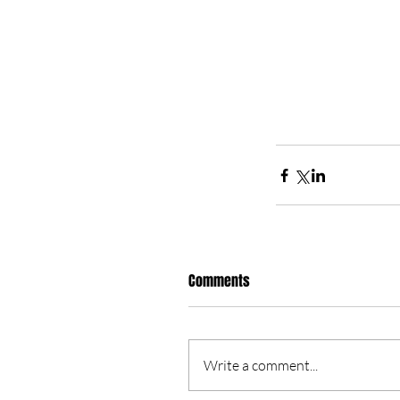
Comments
Write a comment...