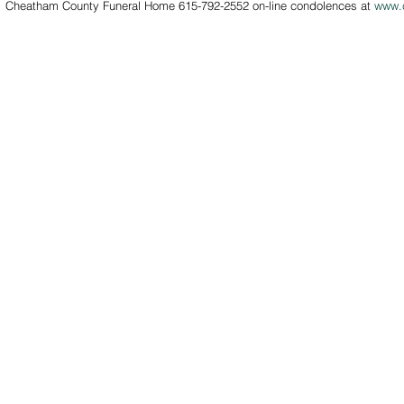
rs.  Cheatham County Funeral Home 615-792-2552 on-line condolences at 
www.