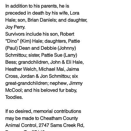
In addition to his parents, he is 
preceded in death by his wife, Lora 
Hale; son, Brian Daniels; and daughter, 
Joy Perry.
Survivors include his son, Robert 
“Dino” (Kim) Hale; daughters, Pattie 
(Paul) Dean and Debbie (Johnny) 
Schmittou; sister, Pattie Sue (Larry) 
Bess; grandchildren, John & Eli Hale, 
Heather Welch, Michael Mai, Jaima 
Cross, Jordan & Jon Schmittou; six 
great-grandchildren; nephew, Jimmy 
McCool; and his beloved fur baby, 
Toodles.
If so desired, memorial contributions 
may be made to Cheatham County 
Animal Control, 2747 Sams Creek Rd, 