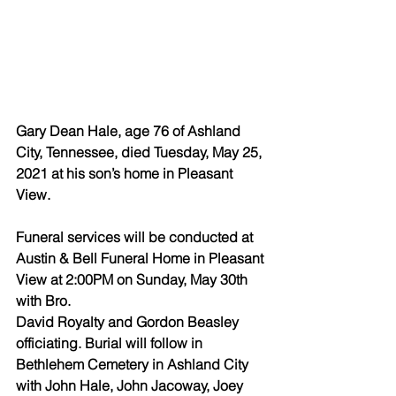
Gary Dean Hale, age 76 of Ashland 
City, Tennessee, died Tuesday, May 25, 
2021 at his son’s home in Pleasant 
View.
Funeral services will be conducted at 
Austin & Bell Funeral Home in Pleasant 
View at 2:00PM on Sunday, May 30th 
with Bro. 
David Royalty and Gordon Beasley 
officiating. Burial will follow in 
Bethlehem Cemetery in Ashland City 
with John Hale, John Jacoway, Joey 