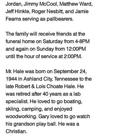
Jordan, Jimmy McCool, Matthew Ward, 
Jeff Hinkle, Roger Nesbitt, and Jamie 
Fearns serving as pallbearers.
The family will receive friends at the 
funeral home on Saturday from 4-8PM 
and again on Sunday from 12:00PM 
until the hour of service at 2:00PM.
Mr. Hale was born on September 24, 
1944 in Ashland City, Tennessee to the 
late Robert & Lois Choate Hale. He 
was retired after 40 years as a lab 
specialist. He loved to go boating, 
skiing, camping, and enjoyed 
woodworking. Gary loved to go watch 
his grandson play ball. He was a 
Christian.