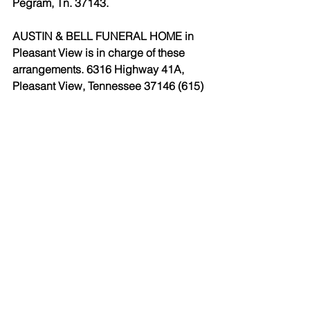
Pegram, Tn. 37143.
AUSTIN & BELL FUNERAL HOME in 
Pleasant View is in charge of these 
arrangements. 6316 Highway 41A, 
Pleasant View, Tennessee 37146 (615) 
746-4433 
www.austinandbell.com.