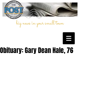
big news in your small town
Obituary: Gary Dean Hale, 76