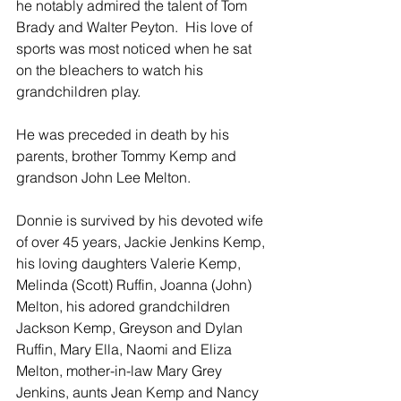
he notably admired the talent of Tom 
Brady and Walter Peyton.  His love of 
sports was most noticed when he sat 
on the bleachers to watch his 
grandchildren play. 
He was preceded in death by his 
parents, brother Tommy Kemp and 
grandson John Lee Melton.
Donnie is survived by his devoted wife 
of over 45 years, Jackie Jenkins Kemp, 
his loving daughters Valerie Kemp, 
Melinda (Scott) Ruffin, Joanna (John) 
Melton, his adored grandchildren 
Jackson Kemp, Greyson and Dylan 
Ruffin, Mary Ella, Naomi and Eliza 
Melton, mother-in-law Mary Grey 
Jenkins, aunts Jean Kemp and Nancy 