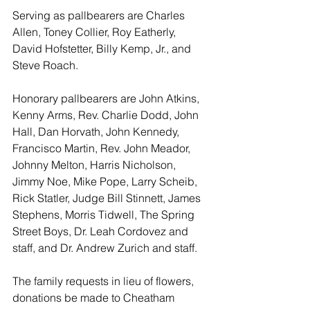
Serving as pallbearers are Charles 
Allen, Toney Collier, Roy Eatherly, 
David Hofstetter, Billy Kemp, Jr., and 
Steve Roach.
Honorary pallbearers are John Atkins, 
Kenny Arms, Rev. Charlie Dodd, John 
Hall, Dan Horvath, John Kennedy, 
Francisco Martin, Rev. John Meador, 
Johnny Melton, Harris Nicholson, 
Jimmy Noe, Mike Pope, Larry Scheib, 
Rick Statler, Judge Bill Stinnett, James 
Stephens, Morris Tidwell, The Spring 
Street Boys, Dr. Leah Cordovez and 
staff, and Dr. Andrew Zurich and staff.
The family requests in lieu of flowers, 
donations be made to Cheatham 