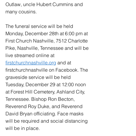
Outlaw, uncle Hubert Cummins and 
many cousins.
The funeral service will be held 
Monday, December 28th at 6:00 pm at 
First Church Nashville, 7512 Charlotte 
Pike, Nashville, Tennessee and will be 
live streamed online at  
firstchurchnashville.org
 and at 
firstchurchnashville on Facebook. The 
graveside service will be held 
Tuesday, December 29 at 12:00 noon 
at Forest Hill Cemetery, Ashland City, 
Tennessee. Bishop Ron Becton, 
Reverend Roy Duke, and Reverend 
David Bryan officiating. Face masks 
will be required and social distancing 
will be in place.