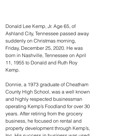
Donald Lee Kemp, Jr. Age 65, of 
Ashland City, Tennessee passed away 
suddenly on Christmas morning, 
Friday, December 25, 2020. He was 
born in Nashville, Tennessee on April 
11, 1955 to Donald and Ruth Roy 
Kemp.
Donnie, a 1973 graduate of Cheatham 
County High School, was a well known 
and highly respected businessman 
operating Kemp’s Foodland for over 30 
years. After retiring from the grocery 
business, he focused on rental and 
property development through Kemp’s, 
Inc. His success in business was used 