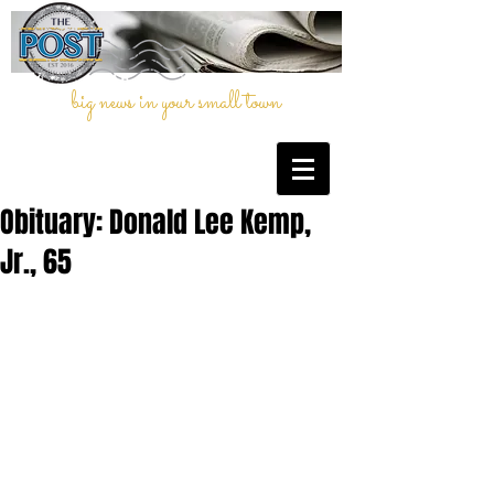
big news in your small town
Obituary: Donald Lee Kemp,
Jr., 65