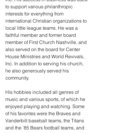
to support various philanthropic 
interests for everything from 
international Christian organizations to 
local little league teams. He was a 
faithful member and former board 
member of First Church Nashville, and 
also served on the board for Center 
House Ministries and World Revivals, 
Inc. In addition to serving his church, 
he also generously served his 
community. 
His hobbies included all genres of 
music and various sports, of which he 
enjoyed playing and watching. Some 
of his favorites were the Braves and 
Vanderbilt baseball teams, the Titans 
and the ’85 Bears football teams, and 