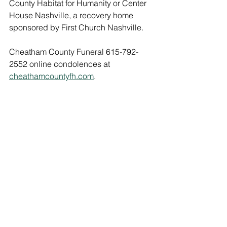
County Habitat for Humanity or Center 
House Nashville, a recovery home 
sponsored by First Church Nashville.
Cheatham County Funeral 615-792-
2552 online condolences at 
cheathamcountyfh.com
.