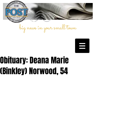
big news in your small town
Obituary: Deana Marie
(Binkley) Norwood, 54