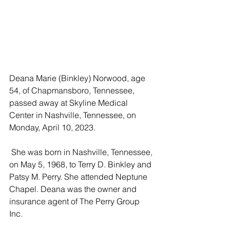
Deana Marie (Binkley) Norwood, age 
54, of Chapmansboro, Tennessee, 
passed away at Skyline Medical 
Center in Nashville, Tennessee, on 
Monday, April 10, 2023.
 She was born in Nashville, Tennessee, 
on May 5, 1968, to Terry D. Binkley and 
Patsy M. Perry. She attended Neptune 
Chapel. Deana was the owner and 
insurance agent of The Perry Group 
Inc. 