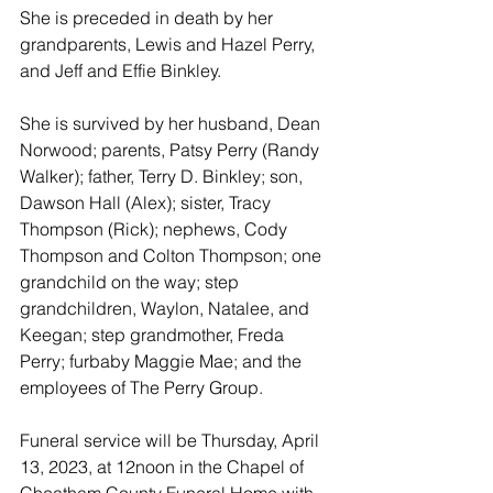
She is preceded in death by her 
grandparents, Lewis and Hazel Perry, 
and Jeff and Effie Binkley. 
She is survived by her husband, Dean 
Norwood; parents, Patsy Perry (Randy 
Walker); father, Terry D. Binkley; son, 
Dawson Hall (Alex); sister, Tracy 
Thompson (Rick); nephews, Cody 
Thompson and Colton Thompson; one 
grandchild on the way; step 
grandchildren, Waylon, Natalee, and 
Keegan; step grandmother, Freda 
Perry; furbaby Maggie Mae; and the 
employees of The Perry Group. 
Funeral service will be Thursday, April 
13, 2023, at 12noon in the Chapel of 