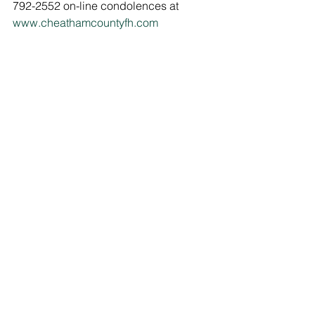
792-2552 on-line condolences at 
www.cheathamcountyfh.com