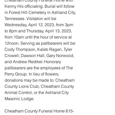
Cheatham County Funeral Home with 
Kenny Hix officiating. Burial will follow 
in Forest Hill Cemetery in Ashland City, 
Tennessee. Visitation will be 
Wednesday, April 12, 2023, from 3pm 
to 8pm and Thursday, April 13, 2023, 
from 10am until the hour of service at 
12noon. Serving as pallbearers will be 
Cody Thompson, Kaleb Ragan, Tyler 
Crowell, Dawson Hall, Gary Norwood, 
and Andrew Rediker. Honorary 
pallbearers are the employees of The 
Perry Group. In lieu of flowers, 
donations may be made to: Cheatham 
County Lions Club, Cheatham County 
Animal Control, or the Ashland City 
Masonic Lodge. 
Cheatham County Funeral Home 615-