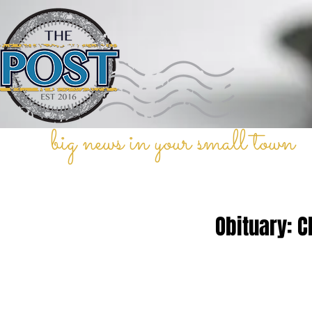
big news in your small town
Obituary: C