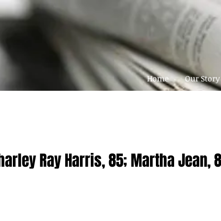
Home
Our Story
harley Ray Harris, 85; Martha Jean, 