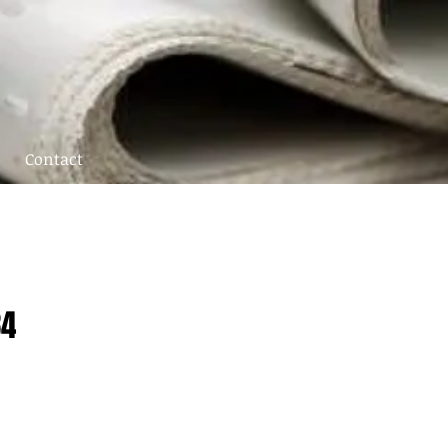
Contact
84