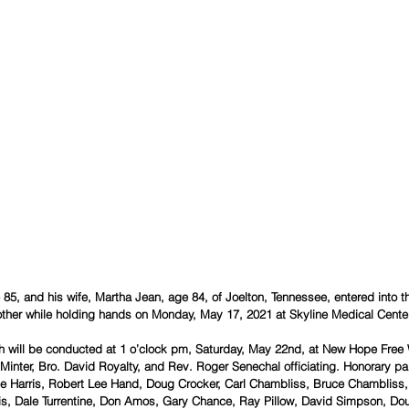
 85, and his wife, Martha Jean, age 84, of Joelton, Tennessee, entered into 
other while holding hands on Monday, May 17, 2021 at Skyline Medical Center
th will be conducted at 1 o’clock pm, Saturday, May 22nd, at New Hope Free W
Minter, Bro. David Royalty, and Rev. Roger Senechal officiating. Honorary pal
ake Harris, Robert Lee Hand, Doug Crocker, Carl Chambliss, Bruce Chambliss
s, Dale Turrentine, Don Amos, Gary Chance, Ray Pillow, David Simpson, Dou