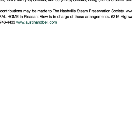
 contributions may be made to The Nashville Steam Preservation Society, ww
 HOME in Pleasant View is in charge of these arrangements. 6316 Highwa
746-4433 
www.austinandbell.com