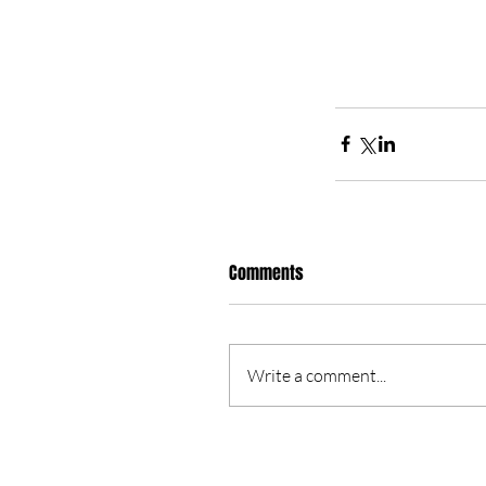
Comments
Write a comment...