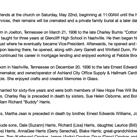
 friends at the church on Saturday, May 22nd, beginning at 11:00AM until the 
rvices, their remains will be cremated and a private family burial at a later da
n in Joelton, Tennessee on March 21, 1936 to the late Charley Burnis “Cotton”
e taught for three years at Glencliff High School in Nashville. He then began h
ust where he eventually became Vice-President. Afterwards, he opened and 
pon leaving there, he opened, along with Jerry Garrett and Winfield Dunn, F
 continued his career in mortgage lending and enjoyed working at Pebble Bro
orn in Nashville, Tennessee on December 20, 1936 to the late Ernest Edwar
memaker, and owner/operator of Ashland City Office Supply & Hallmark Cards
s. She enjoyed crafts and created Memories in Glass.
married for sixty-five years and were both members of New Hope Free Will Ba
nts, Charley Ray is preceded in death by sisters, Sue Helen Osborne, and Bo
lliam Richard “Buddy” Harris.
nts, Martha Jean is preceded in death by brother, Ernest Edwards Williams, Jr
lude sons, Dale (Suzann) Harris, Richard (Lisa) Harris, daughter, Laurice (Bill
e) Harris, AnnaGee Harris (Gerry Senechal), Blake Harris; great-grandchildre
ren, Tom (Kathryne) Crocker, James (Anita) Crocker, Doug (Dana) Crocker, and 