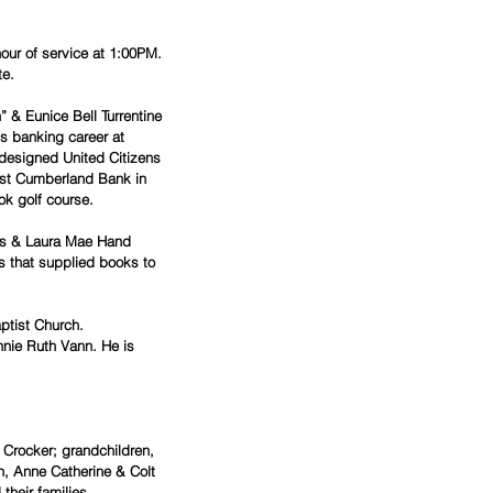
hour of service at 1:00PM.
te.
 & Eunice Bell Turrentine 
is banking career at 
designed United Citizens 
irst Cumberland Bank in 
ok golf course.
ds & Laura Mae Hand 
 that supplied books to 
ptist Church.
nnie Ruth Vann. He is 
.
) Crocker; grandchildren, 
n, Anne Catherine & Colt 
their families.