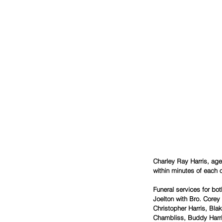
Charley Ray Harris, age
within minutes of each 
Funeral services for bo
Joelton with Bro. Corey 
Christopher Harris, Bl
Chambliss, Buddy Harri