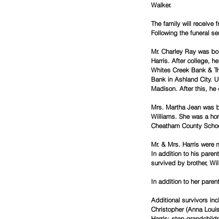
Walker.
The family will receive
Following the funeral se
Mr. Charley Ray was bor
Harris. After college, h
Whites Creek Bank & Tr
Bank in Ashland City. U
Madison. After this, he
Mrs. Martha Jean was b
Williams. She was a ho
Cheatham County School
Mr. & Mrs. Harris were 
In addition to his pare
survived by brother, Wi
In addition to her pare
Additional survivors inc
Christopher (Anna Louis
Harris; step-grandchild