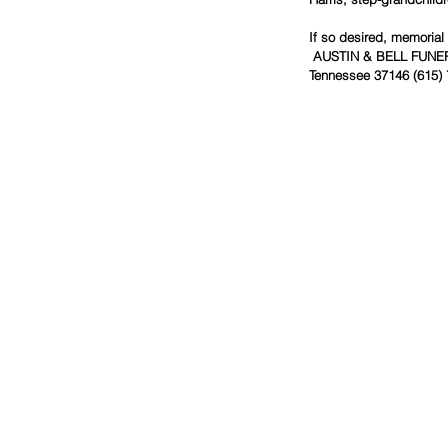
If so desired, memorial
AUSTIN & BELL FUNERAL
Tennessee 37146 (615) 