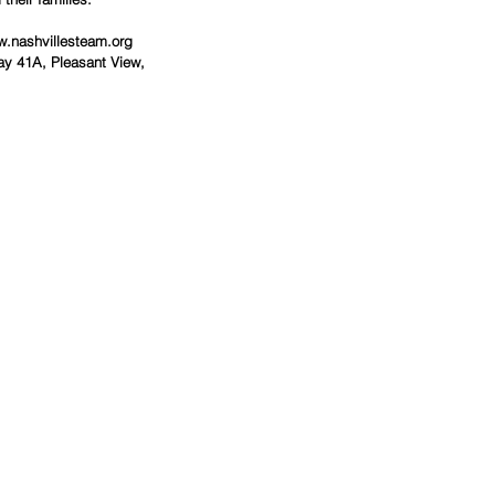
w.nashvillesteam.org
y 41A, Pleasant View, 