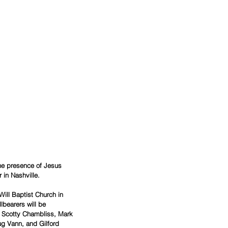
the presence of Jesus 
 in Nashville.
ill Baptist Church in 
lbearers will be 
, Scotty Chambliss, Mark 
g Vann, and Gilford 