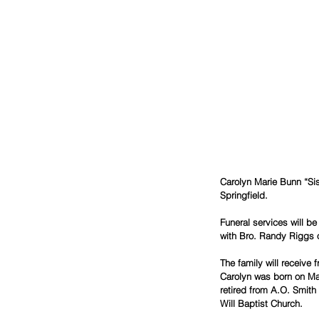
Carolyn Marie Bunn “Sis
Springfield.
Funeral services will 
with Bro. Randy Riggs of
The family will receive
Carolyn was born on Mar
retired from A.O. Smit
Will Baptist Church.