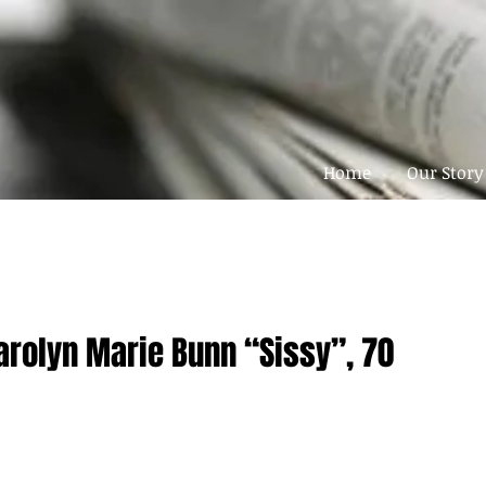
Home
Our Story
arolyn Marie Bunn “Sissy”, 70