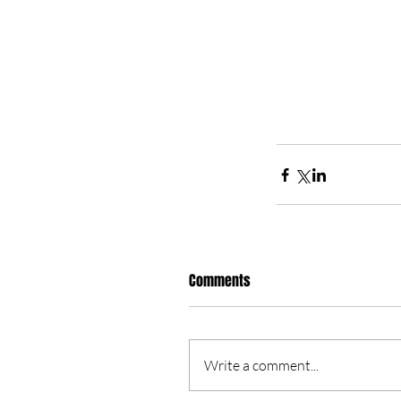
Comments
Write a comment...