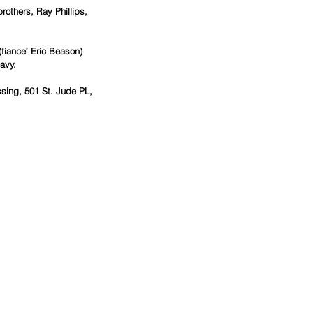
others, Ray Phillips, 
fiance′ Eric Beason) 
avy.
sing, 501 St. Jude PL, 