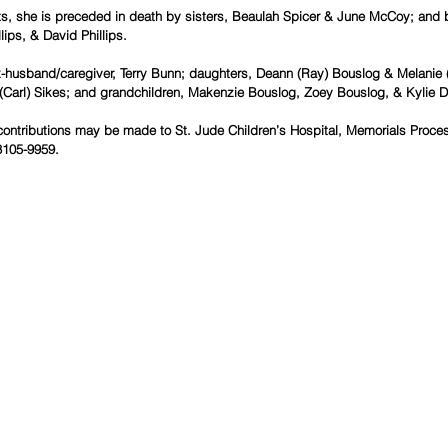
nts, she is preceded in death by sisters, Beaulah Spicer & June McCoy; and br
lips, & David Phillips.
x-husband/caregiver, Terry Bunn; daughters, Deann (Ray) Bouslog & Melanie (
 (Carl) Sikes; and grandchildren, Makenzie Bouslog, Zoey Bouslog, & Kylie D
contributions may be made to St. Jude Children’s Hospital, Memorials Proces
105-9959.