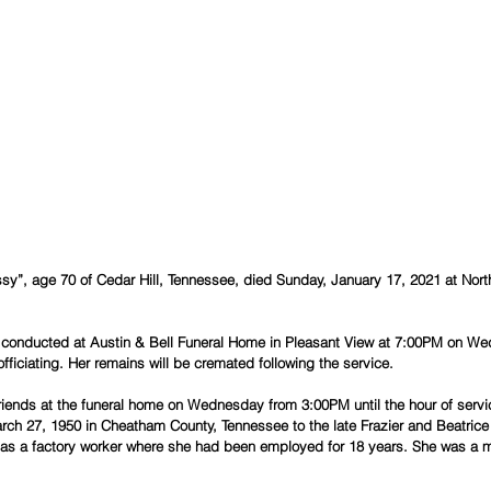
sy”, age 70 of Cedar Hill, Tennessee, died Sunday, January 17, 2021 at Nort
be conducted at Austin & Bell Funeral Home in Pleasant View at 7:00PM on We
ficiating. Her remains will be cremated following the service.
 friends at the funeral home on Wednesday from 3:00PM until the hour of servi
ch 27, 1950 in Cheatham County, Tennessee to the late Frazier and Beatrice 
h as a factory worker where she had been employed for 18 years. She was a