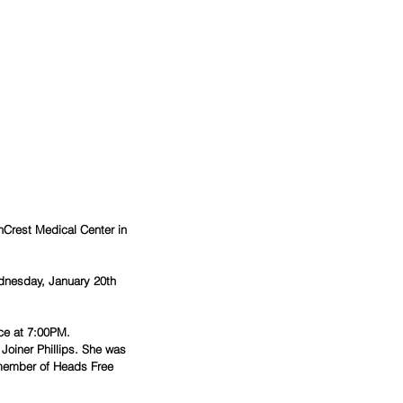
hCrest Medical Center in 
dnesday, January 20th 
ce at 7:00PM. 
Joiner Phillips. She was 
 member of Heads Free 