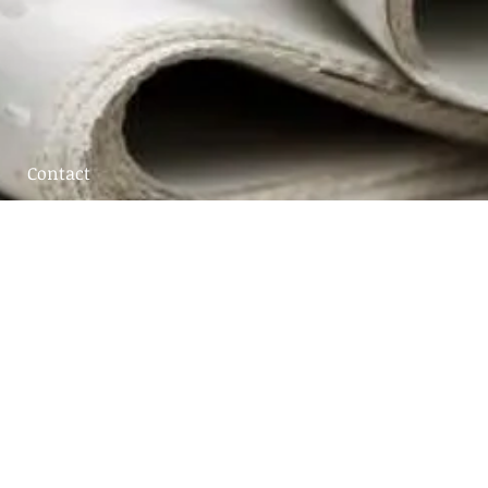
Contact