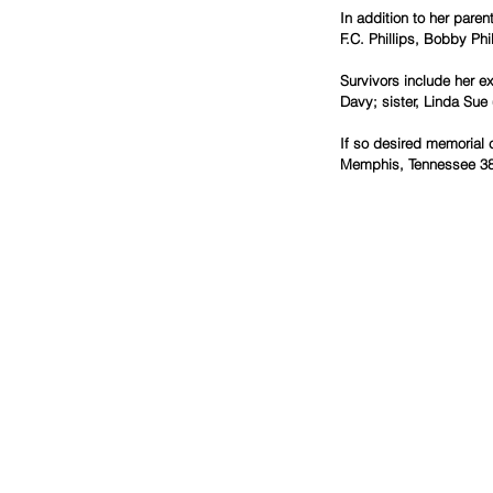
In addition to her pare
F.C. Phillips, Bobby Phil
Survivors include her e
Davy; sister, Linda Sue
If so desired memorial 
Memphis, Tennessee 38