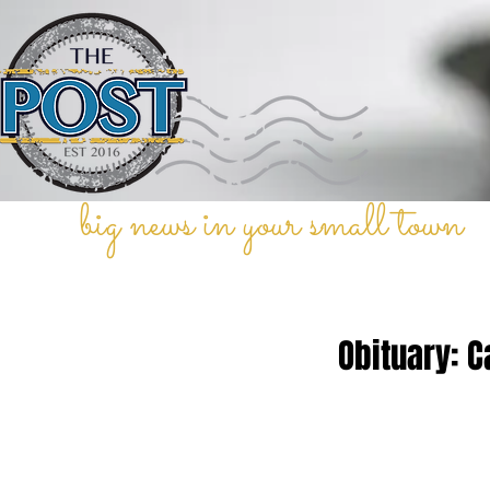
big news in your small town
Obituary: C