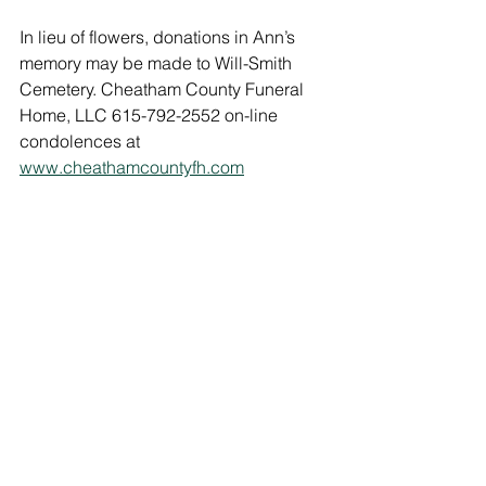
In lieu of flowers, donations in Ann’s 
memory may be made to Will-Smith 
Cemetery. Cheatham County Funeral 
Home, LLC 615-792-2552 on-line 
condolences at 
www.cheathamcountyfh.com