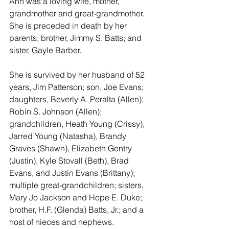
Ann was a loving wife, mother, 
grandmother and great-grandmother.  
She is preceded in death by her 
parents; brother, Jimmy S. Batts; and 
sister, Gayle Barber.  
She is survived by her husband of 52 
years, Jim Patterson; son, Joe Evans; 
daughters, Beverly A. Peralta (Allen); 
Robin S. Johnson (Allen); 
grandchildren, Heath Young (Crissy), 
Jarred Young (Natasha), Brandy 
Graves (Shawn), Elizabeth Gentry 
(Justin), Kyle Stovall (Beth), Brad 
Evans, and Justin Evans (Brittany); 
multiple great-grandchildren; sisters, 
Mary Jo Jackson and Hope E. Duke; 
brother, H.F. (Glenda) Batts, Jr.; and a 
host of nieces and nephews. 