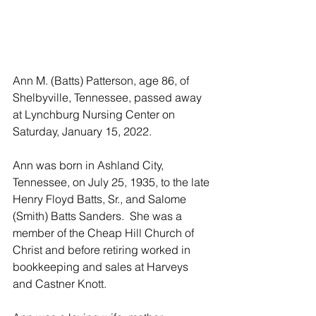
Ann M. (Batts) Patterson, age 86, of 
Shelbyville, Tennessee, passed away 
at Lynchburg Nursing Center on 
Saturday, January 15, 2022.  
Ann was born in Ashland City, 
Tennessee, on July 25, 1935, to the late 
Henry Floyd Batts, Sr., and Salome 
(Smith) Batts Sanders.  She was a 
member of the Cheap Hill Church of 
Christ and before retiring worked in 
bookkeeping and sales at Harveys 
and Castner Knott.  