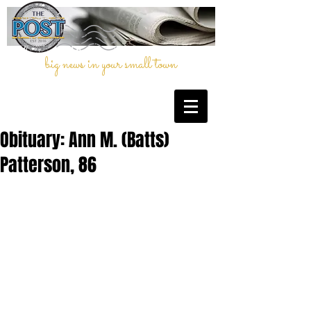
big news in your small town
Obituary: Ann M. (Batts)
Patterson, 86