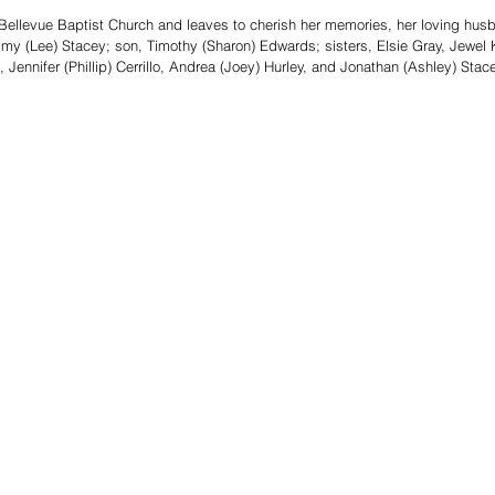
ellevue Baptist Church and leaves to cherish her memories, her loving husb
y (Lee) Stacey; son, Timothy (Sharon) Edwards; sisters, Elsie Gray, Jewel K
 Jennifer (Phillip) Cerrillo, Andrea (Joey) Hurley, and Jonathan (Ashley) Stace