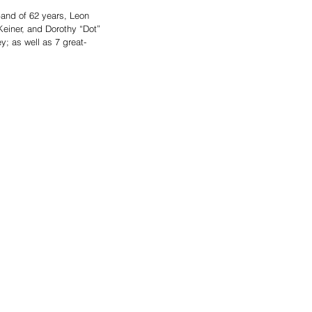
and of 62 years, Leon 
einer, and Dorothy “Dot” 
y; as well as 7 great-