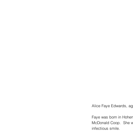
Alice Faye Edwards, ag
Faye was born in Hohenw
McDonald Coop.  She was
infectious smile.  