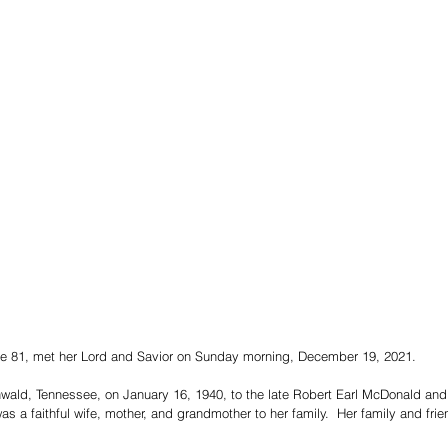
e 81, met her Lord and Savior on Sunday morning, December 19, 2021.  
ald, Tennessee, on January 16, 1940, to the late Robert Earl McDonald and 
 a faithful wife, mother, and grandmother to her family.  Her family and frie