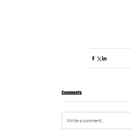
Comments
Write a comment...