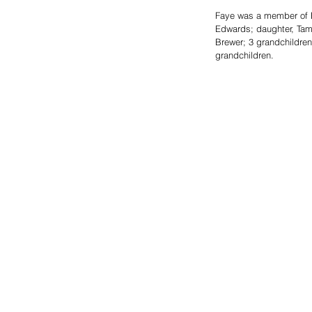
Faye was a member of B
Edwards; daughter, Tamm
Brewer; 3 grandchildren,
grandchildren.  