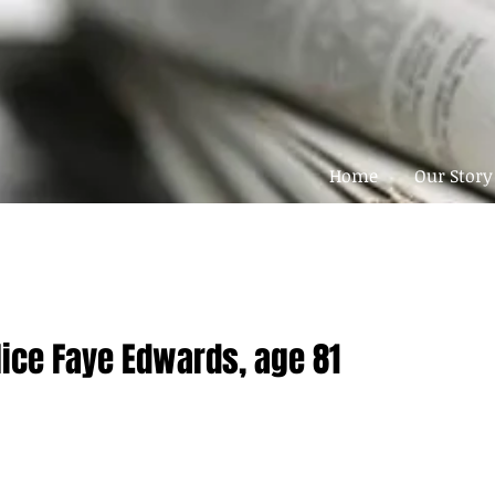
Home
Our Story
lice Faye Edwards, age 81