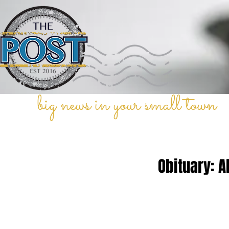
big news in your small town
Obituary: A