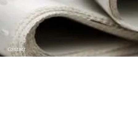
Contact