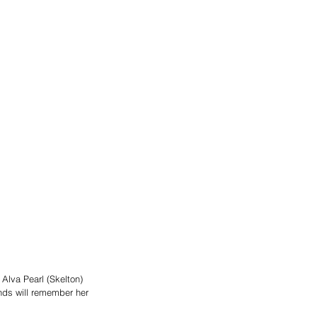
Alva Pearl (Skelton) 
nds will remember her 